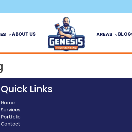
ABOUT US
BLOG
CES
AREAS
g
Quick Links
Home
Services
Portfolio
Contact