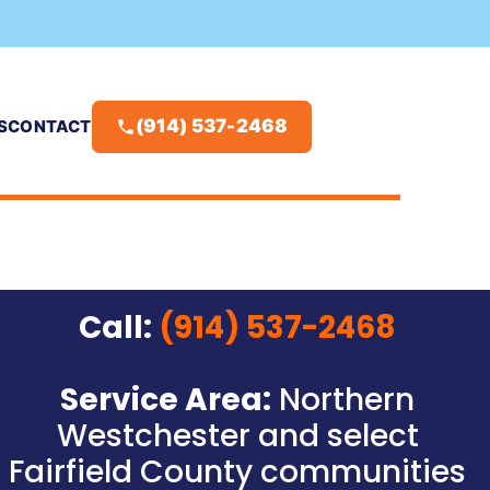
(914) 537-2468
S
CONTACT
Call:
(914) 537-2468
Service Area:
Northern
Westchester and select
Fairfield County communities