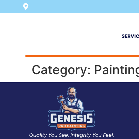
SERVI
Category:
Paintin
Quality You See. Integrity You Feel.