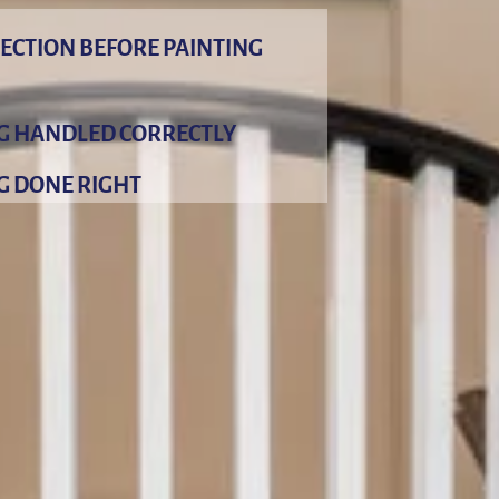
ECTION BEFORE PAINTING
NG HANDLED CORRECTLY
G DONE RIGHT