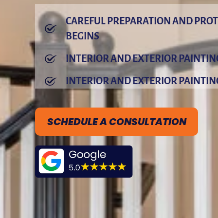
CAREFUL PREPARATION AND PROT
BEGINS
INTERIOR AND EXTERIOR PAINTI
INTERIOR AND EXTERIOR PAINTIN
SCHEDULE A CONSULTATION