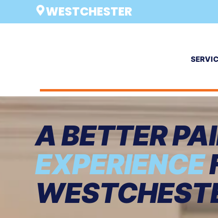
WESTCHESTER
SERVI
A BETTER PA
EXPERIENCE
WESTCHEST