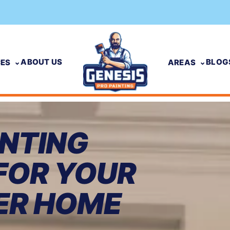
ABOUT US
BLOG
CES
AREAS
INTING
FOR YOUR
ER HOME