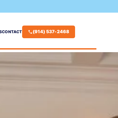
(914) 537-2468
S
CONTACT