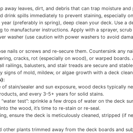
p away leaves, dirt, and debris that can trap moisture an
 drink spills immediately to prevent staining, especially 
 year (preferably in spring), deep clean your deck. Use a 
 to manufacturer instructions. Apply with a sprayer, scrub 
wer washer (use caution with power washers to avoid dama
se nails or screws and re-secure them. Countersink any nai
tering, cracks, rot (especially on wood), or warped boards.
ll railings, balusters, and stair treads are secure and stable
 signs of mold, mildew, or algae growth with a deck clean
):
of stain/sealer and sun exposure, wood decks typically nee
roducts, and every 3-5+ years for solid stains.
 “water test”: sprinkle a few drops of water on the deck sur
s into the wood, it’s time to re-stain or re-seal.
ng, ensure the deck is meticulously cleaned, stripped (if ne
d other plants trimmed away from the deck boards and sub