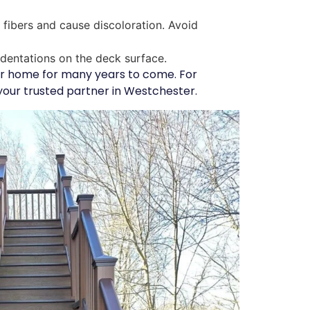
fibers and cause discoloration. Avoid
ndentations on the deck surface.
our home for many years to come. For
your trusted partner in Westchester.