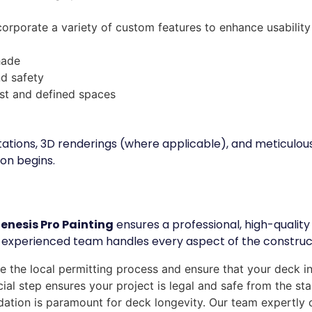
orporate a variety of custom features to enhance usability
hade
nd safety
rest and defined spaces
tations, 3D renderings (where applicable), and meticulou
on begins.
enesis Pro Painting
ensures a professional, high-quality 
 experienced team handles every aspect of the constructi
 the local permitting process and ensure that your deck in
ial step ensures your project is legal and safe from the sta
ation is paramount for deck longevity. Our team expertly 