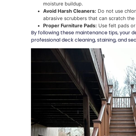
moisture buildup.
Avoid Harsh Cleaners:
Do not use chlor
abrasive scrubbers that can scratch the
Proper Furniture Pads:
Use felt pads or 
By following these maintenance tips, your d
professional deck cleaning, staining, and sea