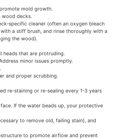
d promote mold growth.
on wood decks.
deck-specific cleaner (often an oxygen bleach
with a stiff brush, and rinse thoroughly with a
ging the wood).
l heads that are protruding.
 Address minor issues promptly.
.
er and proper scrubbing.
d re-staining or re-sealing every 1-3 years
face. If the water beads up, your protective
cessary to remove old, failing stain), and
structure to promote airflow and prevent