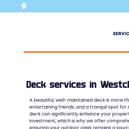
SERVI
Deck services in Westc
A beautiful, well-maintained deck is more tha
entertaining friends, and a tranquil spot fo
deck can significantly enhance your proper
investment, which is why we offer comprehen
ensuring your outdoor oasis remains a sourc