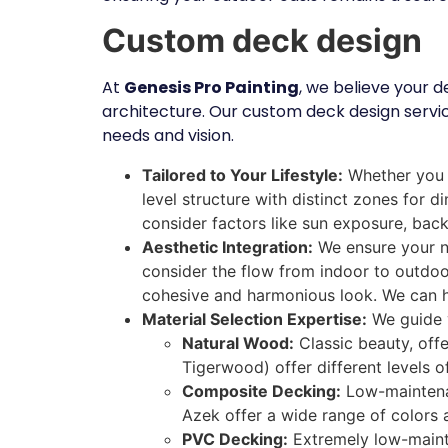
Custom deck design
At
Genesis Pro Painting
, we believe your 
architecture. Our custom deck design servic
needs and vision.
Tailored to Your Lifestyle:
Whether you e
level structure with distinct zones for 
consider factors like sun exposure, back
Aesthetic Integration:
We ensure your ne
consider the flow from indoor to outdoor
cohesive and harmonious look. We can he
Material Selection Expertise:
We guide y
Natural Wood:
Classic beauty, offe
Tigerwood) offer different levels o
Composite Decking:
Low-maintenanc
Azek offer a wide range of colors 
PVC Decking:
Extremely low-mainten