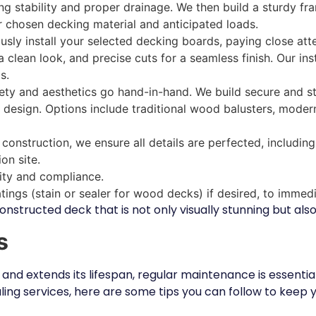
ring stability and proper drainage. We then build a sturdy f
 chosen decking material and anticipated loads.
sly install your selected decking boards, paying close att
 clean look, and precise cuts for a seamless finish. Our ins
s.
ty and aesthetics go hand-in-hand. We build secure and sty
design. Options include traditional wood balusters, modern 
onstruction, we ensure all details are perfected, including
on site.
lity and compliance.
oatings (stain or sealer for wood decks) if desired, to immed
onstructed deck that is not only visually stunning but also
s
 and extends its lifespan, regular maintenance is essentia
aling services, here are some tips you can follow to keep y