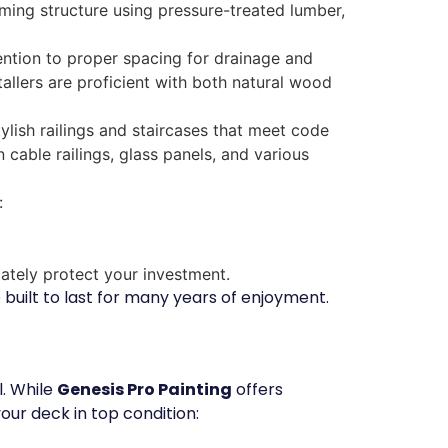
raming structure using pressure-treated lumber,
ention to proper spacing for drainage and
tallers are proficient with both natural wood
lish railings and staircases that meet code
cable railings, glass panels, and various
:
iately protect your investment.
 built to last for many years of enjoyment.
l. While
Genesis Pro Painting
offers
our deck in top condition: