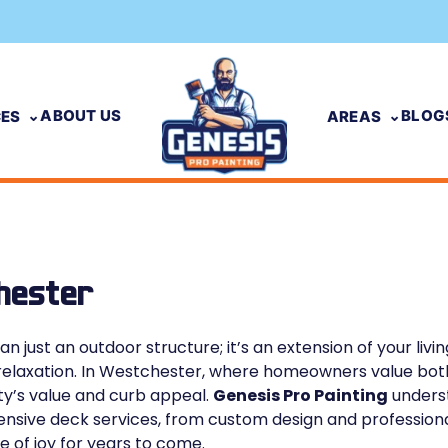
ABOUT US
BLOG
CES
AREAS
hester
n just an outdoor structure; it’s an extension of your livi
r relaxation. In Westchester, where homeowners value both
ty’s value and curb appeal.
Genesis Pro Painting
underst
sive deck services, from custom design and professional 
e of joy for years to come.