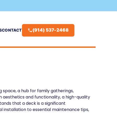
(914) 537-2468
S
CONTACT
ng space, a hub for family gatherings,
 aesthetics and functionality, a high-quality
ands that a deck is a significant
installation to essential maintenance tips,