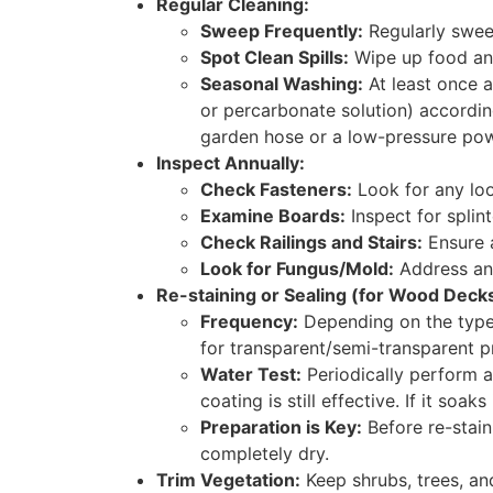
Regular Cleaning:
Sweep Frequently:
Regularly swee
Spot Clean Spills:
Wipe up food and
Seasonal Washing:
At least once a
or percarbonate solution) according
garden hose or a low-pressure po
Inspect Annually:
Check Fasteners:
Look for any loo
Examine Boards:
Inspect for splin
Check Railings and Stairs:
Ensure a
Look for Fungus/Mold:
Address any
Re-staining or Sealing (for Wood Decks
Frequency:
Depending on the type 
for transparent/semi-transparent p
Water Test:
Periodically perform a
coating is still effective. If it soak
Preparation is Key:
Before re-staini
completely dry.
Trim Vegetation:
Keep shrubs, trees, an