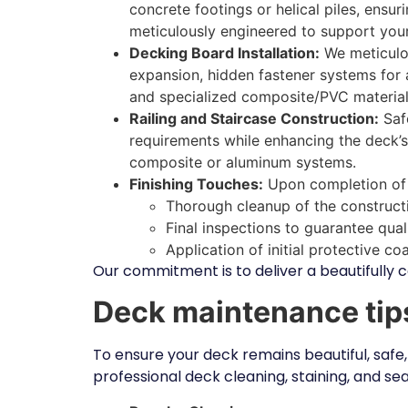
concrete footings or helical piles, ensu
meticulously engineered to support your
Decking Board Installation:
We meticulou
expansion, hidden fastener systems for a
and specialized composite/PVC material
Railing and Staircase Construction:
Safe
requirements while enhancing the deck’s 
composite or aluminum systems.
Finishing Touches:
Upon completion of c
Thorough cleanup of the constructi
Final inspections to guarantee qua
Application of initial protective c
Our commitment is to deliver a beautifully c
Deck maintenance tip
To ensure your deck remains beautiful, safe,
professional deck cleaning, staining, and se