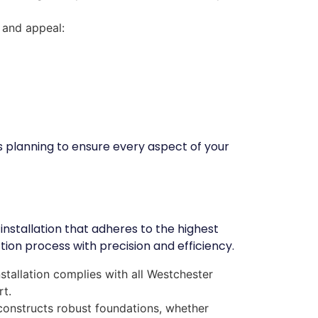
 and appeal:
s planning to ensure every aspect of your
installation that adheres to the highest
on process with precision and efficiency.
stallation complies with all Westchester
rt.
constructs robust foundations, whether