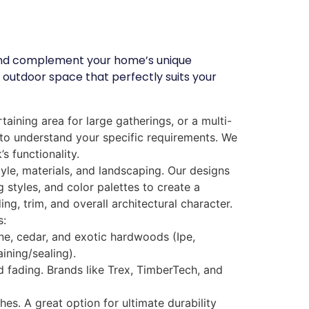
e and complement your home’s unique
 outdoor space that perfectly suits your
aining area for large gatherings, or a multi-
u to understand your specific requirements. We
s functionality.
le, materials, and landscaping. Our designs
 styles, and color palettes to create a
, trim, and overall architectural character.
s:
ine, cedar, and exotic hardwoods (Ipe,
ining/sealing).
nd fading. Brands like Trex, TimberTech, and
es. A great option for ultimate durability