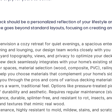
deck should be a personalized reflection of your lifestyl
e goes beyond standard layouts, focusing on creating an
nvision a cozy retreat for quiet evenings, a spacious entert
dining and lounging, our design team works closely with yo
yard topography, views, and privacy to optimize your deck’
w deck seamlessly integrates with your home’s existing sty
 spaces, material selection (wood, composite, PVC), railing
lp you choose materials that complement your home’s siding
ou through the pros and cons of various decking material
rs a warm, traditional feel. Options like pressure-treated p
f durability and aesthetic. Requires regular maintenance (sta
e, durable, splinter-free, and resistant to rot, insects, a
and textures that mimic real wood.
ance, highly resistant to mold, mildew, stains, and scratch