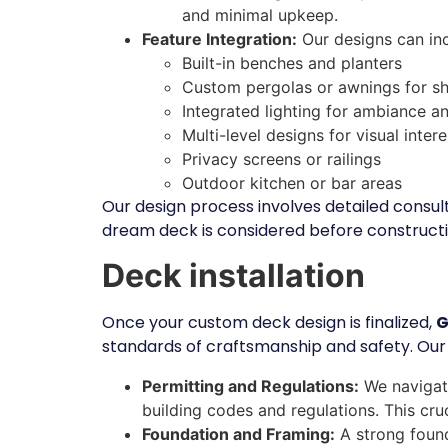
and minimal upkeep.
Feature Integration:
Our designs can inc
Built-in benches and planters
Custom pergolas or awnings for s
Integrated lighting for ambiance a
Multi-level designs for visual inte
Privacy screens or railings
Outdoor kitchen or bar areas
Our design process involves detailed consul
dream deck is considered before constructi
Deck installation
Once your custom deck design is finalized,
G
standards of craftsmanship and safety. Our
Permitting and Regulations:
We navigate
building codes and regulations. This cruc
Foundation and Framing:
A strong found