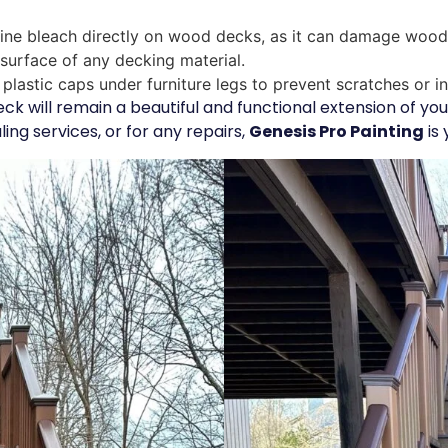
ine bleach directly on wood decks, as it can damage wood 
 surface of any decking material.
plastic caps under furniture legs to prevent scratches or i
eck will remain a beautiful and functional extension of y
ling services, or for any repairs,
Genesis Pro Painting
is 