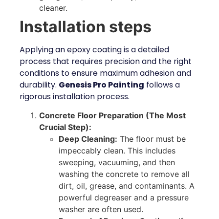
cleaner.
Installation steps
Applying an epoxy coating is a detailed
process that requires precision and the right
conditions to ensure maximum adhesion and
durability.
Genesis Pro Painting
follows a
rigorous installation process.
Concrete Floor Preparation (The Most
Crucial Step):
Deep Cleaning:
The floor must be
impeccably clean. This includes
sweeping, vacuuming, and then
washing the concrete to remove all
dirt, oil, grease, and contaminants. A
powerful degreaser and a pressure
washer are often used.