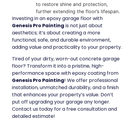
to restore shine and protection,
further extending the floor’s lifespan.
Investing in an epoxy garage floor with
Genesis Pro Painting
is not just about
aesthetics; it’s about creating a more
functional, safe, and durable environment,
adding value and practicality to your property.
Tired of your dirty, worn-out concrete garage
floor? Transform it into a pristine, high-
performance space with epoxy coating from
Genesis Pro Painting
! We offer professional
installation, unmatched durability, and a finish
that enhances your property’s value. Don’t
put off upgrading your garage any longer.
Contact us today for a free consultation and
detailed estimate!