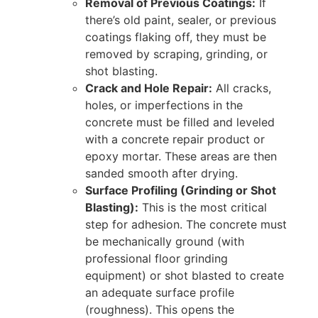
Removal of Previous Coatings:
If
there’s old paint, sealer, or previous
coatings flaking off, they must be
removed by scraping, grinding, or
shot blasting.
Crack and Hole Repair:
All cracks,
holes, or imperfections in the
concrete must be filled and leveled
with a concrete repair product or
epoxy mortar. These areas are then
sanded smooth after drying.
Surface Profiling (Grinding or Shot
Blasting):
This is the most critical
step for adhesion. The concrete must
be mechanically ground (with
professional floor grinding
equipment) or shot blasted to create
an adequate surface profile
(roughness). This opens the