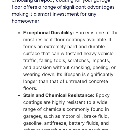
Choosing an epoxy coating for your garage
floor offers a range of significant advantages,
making it a smart investment for any
homeowner.
Exceptional Durability:
Epoxy is one of the
most resilient floor coatings available. It
forms an extremely hard and durable
surface that can withstand heavy vehicle
traffic, falling tools, scratches, impacts,
and abrasion without cracking, peeling, or
wearing down. Its lifespan is significantly
longer than that of untreated concrete
floors.
Stain and Chemical Resistance:
Epoxy
coatings are highly resistant to a wide
range of chemicals commonly found in
garages, such as motor oil, brake fluid,
gasoline, antifreeze, battery fluids, and
other automotive or cleaning products.