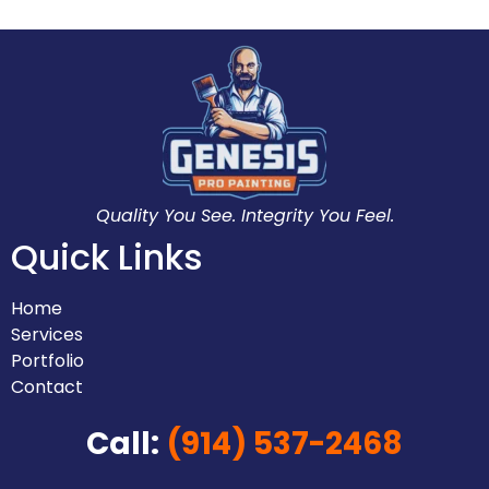
Quality You See. Integrity You Feel.
Quick Links
Home
Services
Portfolio
Contact
Call:
(914) 537-2468