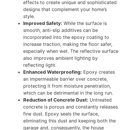
effects to create unique and sophisticated
designs that complement your home’s
style.
Improved Safety:
While the surface is
smooth, anti-slip additives can be
incorporated into the epoxy coating to
increase traction, making the floor safer,
especially when wet. The reflective surface
also improves ambient lighting by
reflecting light.
Enhanced Waterproofing:
Epoxy creates
an impermeable barrier over concrete,
protecting it from moisture penetration,
which can be detrimental in the long run.
Reduction of Concrete Dust:
Untreated
concrete is porous and constantly releases
fine dust. Epoxy seals the surface,
eliminating this dust and keeping both the
garage and, consequently, the house