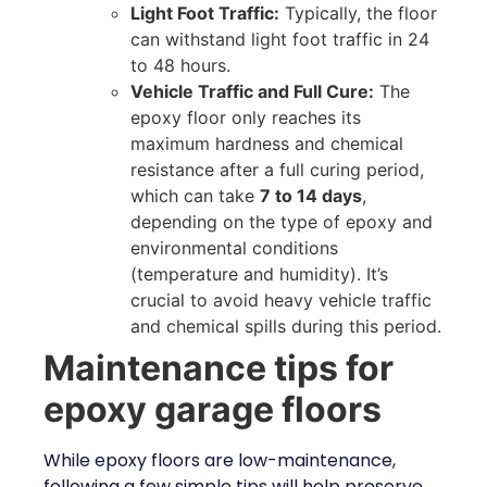
Light Foot Traffic:
Typically, the floor
can withstand light foot traffic in 24
to 48 hours.
Vehicle Traffic and Full Cure:
The
epoxy floor only reaches its
maximum hardness and chemical
resistance after a full curing period,
which can take
7 to 14 days
,
depending on the type of epoxy and
environmental conditions
(temperature and humidity). It’s
crucial to avoid heavy vehicle traffic
and chemical spills during this period.
Maintenance tips for
epoxy garage floors
While epoxy floors are low-maintenance,
following a few simple tips will help preserve