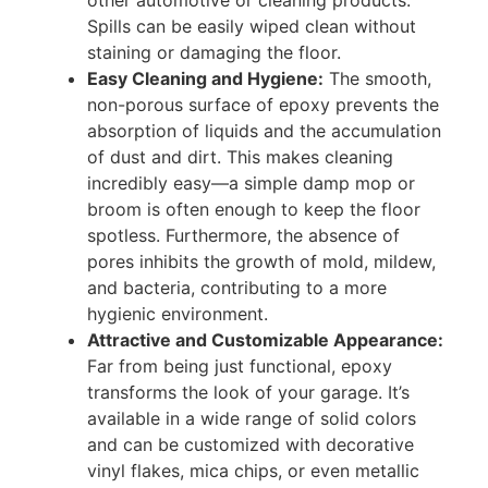
Spills can be easily wiped clean without
staining or damaging the floor.
Easy Cleaning and Hygiene:
The smooth,
non-porous surface of epoxy prevents the
absorption of liquids and the accumulation
of dust and dirt. This makes cleaning
incredibly easy—a simple damp mop or
broom is often enough to keep the floor
spotless. Furthermore, the absence of
pores inhibits the growth of mold, mildew,
and bacteria, contributing to a more
hygienic environment.
Attractive and Customizable Appearance:
Far from being just functional, epoxy
transforms the look of your garage. It’s
available in a wide range of solid colors
and can be customized with decorative
vinyl flakes, mica chips, or even metallic