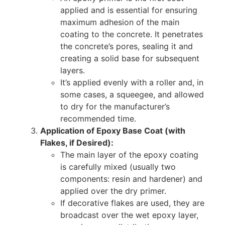
applied and is essential for ensuring
maximum adhesion of the main
coating to the concrete. It penetrates
the concrete’s pores, sealing it and
creating a solid base for subsequent
layers.
It’s applied evenly with a roller and, in
some cases, a squeegee, and allowed
to dry for the manufacturer’s
recommended time.
Application of Epoxy Base Coat (with
Flakes, if Desired):
The main layer of the epoxy coating
is carefully mixed (usually two
components: resin and hardener) and
applied over the dry primer.
If decorative flakes are used, they are
broadcast over the wet epoxy layer,