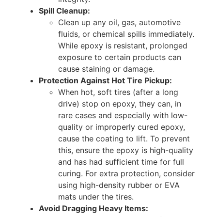
Spill Cleanup:
Clean up any oil, gas, automotive
fluids, or chemical spills immediately.
While epoxy is resistant, prolonged
exposure to certain products can
cause staining or damage.
Protection Against Hot Tire Pickup:
When hot, soft tires (after a long
drive) stop on epoxy, they can, in
rare cases and especially with low-
quality or improperly cured epoxy,
cause the coating to lift. To prevent
this, ensure the epoxy is high-quality
and has had sufficient time for full
curing. For extra protection, consider
using high-density rubber or EVA
mats under the tires.
Avoid Dragging Heavy Items: