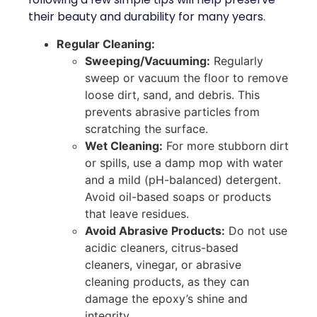
their beauty and durability for many years.
Regular Cleaning:
Sweeping/Vacuuming:
Regularly
sweep or vacuum the floor to remove
loose dirt, sand, and debris. This
prevents abrasive particles from
scratching the surface.
Wet Cleaning:
For more stubborn dirt
or spills, use a damp mop with water
and a mild (pH-balanced) detergent.
Avoid oil-based soaps or products
that leave residues.
Avoid Abrasive Products:
Do not use
acidic cleaners, citrus-based
cleaners, vinegar, or abrasive
cleaning products, as they can
damage the epoxy’s shine and
integrity.