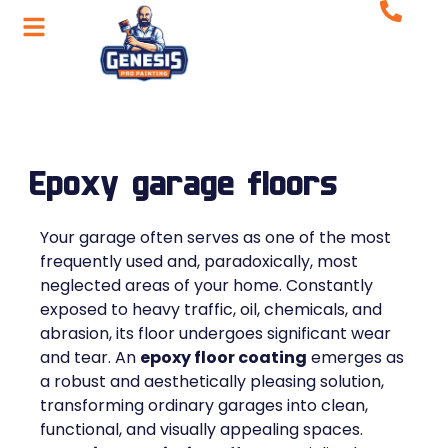
Epoxy garage floors
Your garage often serves as one of the most
frequently used and, paradoxically, most
neglected areas of your home. Constantly
exposed to heavy traffic, oil, chemicals, and
abrasion, its floor undergoes significant wear
and tear. An
epoxy floor coating
emerges as
a robust and aesthetically pleasing solution,
transforming ordinary garages into clean,
functional, and visually appealing spaces.