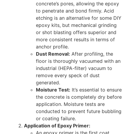
concrete’s pores, allowing the epoxy
to penetrate and bond firmly. Acid
etching is an alternative for some DIY
epoxy kits, but mechanical grinding
or shot blasting offers superior and
more consistent results in terms of
anchor profile.
Dust Removal:
After profiling, the
floor is thoroughly vacuumed with an
industrial (HEPA-filter) vacuum to
remove every speck of dust
generated.
Moisture Test:
It’s essential to ensure
the concrete is completely dry before
application. Moisture tests are
conducted to prevent future bubbling
or coating failure.
Application of Epoxy Primer:
An epoxy primer is the first coat