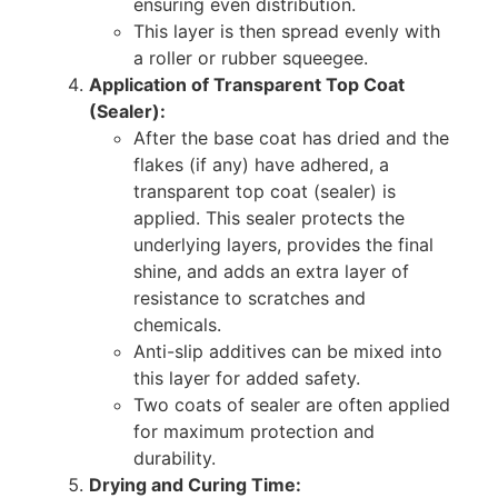
ensuring even distribution.
This layer is then spread evenly with
a roller or rubber squeegee.
Application of Transparent Top Coat
(Sealer):
After the base coat has dried and the
flakes (if any) have adhered, a
transparent top coat (sealer) is
applied. This sealer protects the
underlying layers, provides the final
shine, and adds an extra layer of
resistance to scratches and
chemicals.
Anti-slip additives can be mixed into
this layer for added safety.
Two coats of sealer are often applied
for maximum protection and
durability.
Drying and Curing Time: