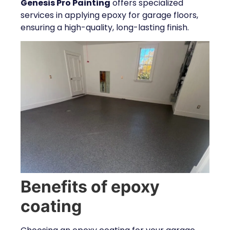
Genesis Pro Painting
offers specialized
services in applying epoxy for garage floors,
ensuring a high-quality, long-lasting finish.
Benefits of epoxy
coating