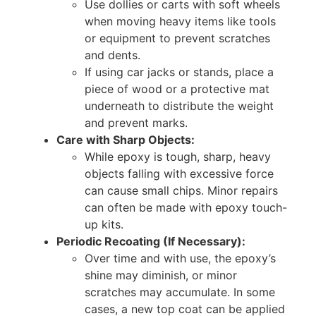
Use dollies or carts with soft wheels
when moving heavy items like tools
or equipment to prevent scratches
and dents.
If using car jacks or stands, place a
piece of wood or a protective mat
underneath to distribute the weight
and prevent marks.
Care with Sharp Objects:
While epoxy is tough, sharp, heavy
objects falling with excessive force
can cause small chips. Minor repairs
can often be made with epoxy touch-
up kits.
Periodic Recoating (If Necessary):
Over time and with use, the epoxy’s
shine may diminish, or minor
scratches may accumulate. In some
cases, a new top coat can be applied