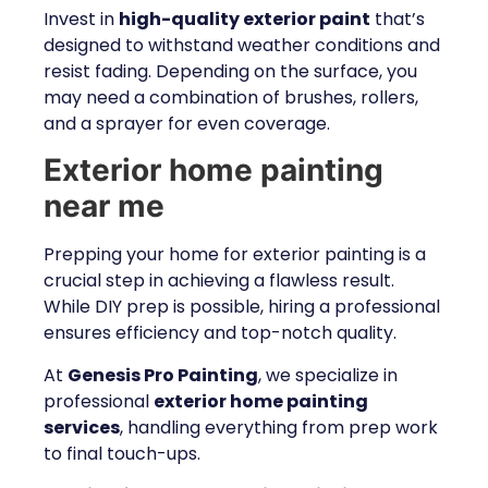
Invest in
high-quality exterior paint
that’s
designed to withstand weather conditions and
resist fading. Depending on the surface, you
may need a combination of brushes, rollers,
and a sprayer for even coverage.
Exterior home painting
near me
Prepping your home for exterior painting is a
crucial step in achieving a flawless result.
While DIY prep is possible, hiring a professional
ensures efficiency and top-notch quality.
At
Genesis Pro Painting
, we specialize in
professional
exterior home painting
services
, handling everything from prep work
to final touch-ups.