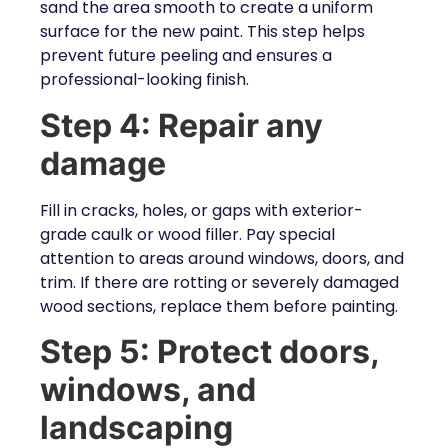
sand the area smooth to create a uniform
surface for the new paint. This step helps
prevent future peeling and ensures a
professional-looking finish.
Step 4: Repair any
damage
Fill in cracks, holes, or gaps with exterior-
grade caulk or wood filler. Pay special
attention to areas around windows, doors, and
trim. If there are rotting or severely damaged
wood sections, replace them before painting.
Step 5: Protect doors,
windows, and
landscaping