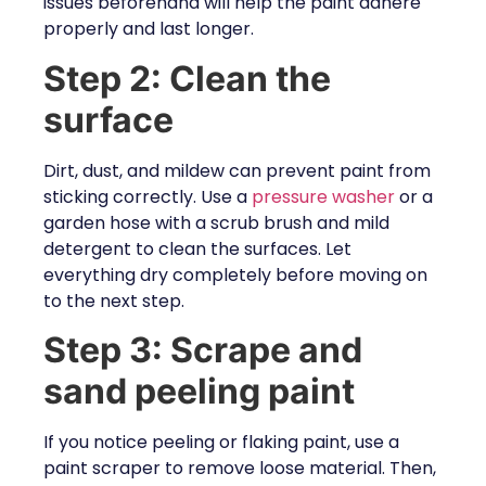
issues beforehand will help the paint adhere
properly and last longer.
Step 2: Clean the
surface
Dirt, dust, and mildew can prevent paint from
sticking correctly. Use a
pressure washer
or a
garden hose with a scrub brush and mild
detergent to clean the surfaces. Let
everything dry completely before moving on
to the next step.
Step 3: Scrape and
sand peeling paint
If you notice peeling or flaking paint, use a
paint scraper to remove loose material. Then,