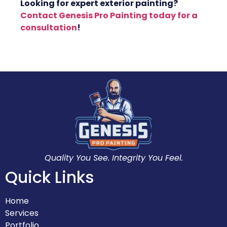
Looking for expert exterior painting?
Contact Genesis Pro Painting today for a
consultation
!
Quality You See. Integrity You Feel.
Quick Links
Home
Services
Portfolio