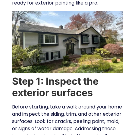
ready for exterior painting like a pro.
Step 1: Inspect the
exterior surfaces
Before starting, take a walk around your home
and inspect the siding, trim, and other exterior
surfaces. Look for cracks, peeling paint, mold,
or signs of water damage. Addressing these