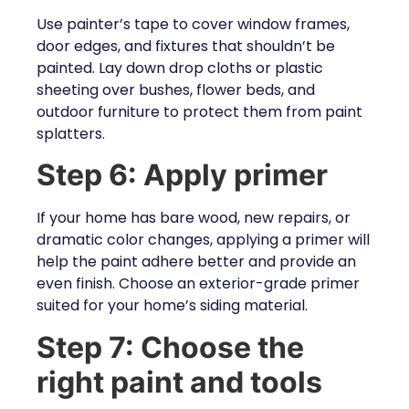
Use painter’s tape to cover window frames,
door edges, and fixtures that shouldn’t be
painted. Lay down drop cloths or plastic
sheeting over bushes, flower beds, and
outdoor furniture to protect them from paint
splatters.
Step 6: Apply primer
If your home has bare wood, new repairs, or
dramatic color changes, applying a primer will
help the paint adhere better and provide an
even finish. Choose an exterior-grade primer
suited for your home’s siding material.
Step 7: Choose the
right paint and tools