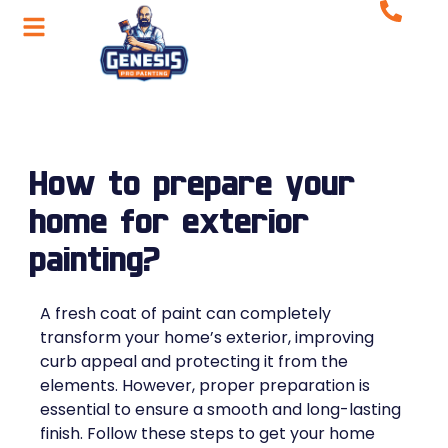
How to prepare your
home for exterior
painting?
A fresh coat of paint can completely
transform your home’s exterior, improving
curb appeal and protecting it from the
elements. However, proper preparation is
essential to ensure a smooth and long-lasting
finish. Follow these steps to get your home