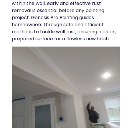
within the wall, early and effective rust
removal is essential before any painting
project. Genesis Pro Painting guides
homeowners through safe and efficient
methods to tackle wall rust, ensuring a clean,
prepared surface for a flawless new finish.