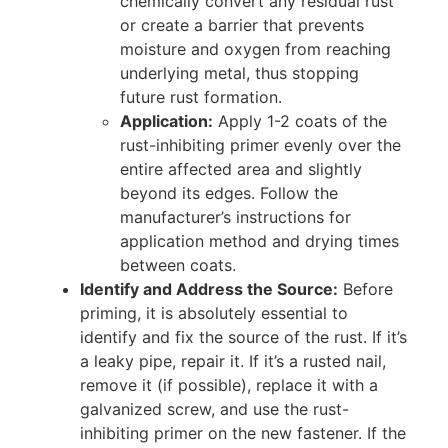
chemically convert any residual rust
or create a barrier that prevents
moisture and oxygen from reaching
underlying metal, thus stopping
future rust formation.
Application:
Apply 1-2 coats of the
rust-inhibiting primer evenly over the
entire affected area and slightly
beyond its edges. Follow the
manufacturer’s instructions for
application method and drying times
between coats.
Identify and Address the Source:
Before
priming, it is absolutely essential to
identify and fix the source of the rust. If it’s
a leaky pipe, repair it. If it’s a rusted nail,
remove it (if possible), replace it with a
galvanized screw, and use the rust-
inhibiting primer on the new fastener. If the