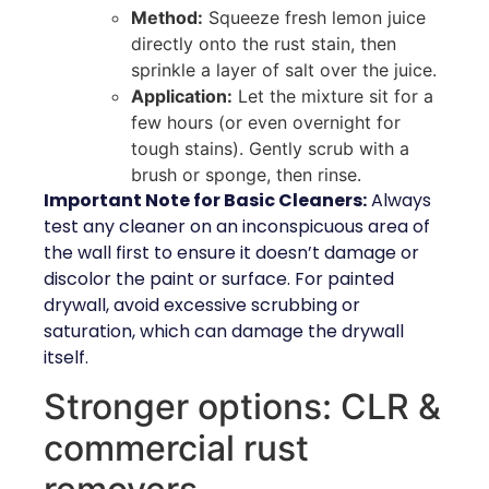
Method:
Squeeze fresh lemon juice
directly onto the rust stain, then
sprinkle a layer of salt over the juice.
Application:
Let the mixture sit for a
few hours (or even overnight for
tough stains). Gently scrub with a
brush or sponge, then rinse.
Important Note for Basic Cleaners:
Always
test any cleaner on an inconspicuous area of
the wall first to ensure it doesn’t damage or
discolor the paint or surface. For painted
drywall, avoid excessive scrubbing or
saturation, which can damage the drywall
itself.
Stronger options: CLR &
commercial rust