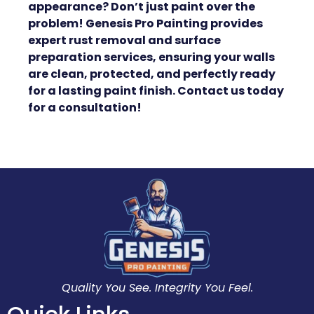
appearance? Don’t just paint over the
problem! Genesis Pro Painting provides
expert rust removal and surface
preparation services, ensuring your walls
are clean, protected, and perfectly ready
for a lasting paint finish. Contact us today
for a consultation!
Quality You See. Integrity You Feel.