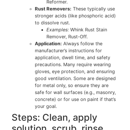
Reformer.
Rust Removers:
These typically use
stronger acids (like phosphoric acid)
to dissolve rust.
Examples:
Whink Rust Stain
Remover, Rust-Off.
Application:
Always follow the
manufacturer’s instructions for
application, dwell time, and safety
precautions. Many require wearing
gloves, eye protection, and ensuring
good ventilation. Some are designed
for metal only, so ensure they are
safe for wall surfaces (e.g., masonry,
concrete) or for use on paint if that’s
your goal.
Steps: Clean, apply
solution, scrub, rinse