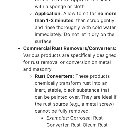
with a sponge or cloth.
Application:
Allow to sit for
no more
than 1-2 minutes
, then scrub gently
and rinse thoroughly with cold water
immediately. Do not let it dry on the
surface.
Commercial Rust Removers/Converters:
Various products are specifically designed
for rust removal or conversion on metal
and masonry.
Rust Converters:
These products
chemically transform rust into an
inert, stable, black substance that
can be painted over. They are ideal if
the rust source (e.g., a metal screw)
cannot be fully removed.
Examples:
Corroseal Rust
Converter, Rust-Oleum Rust