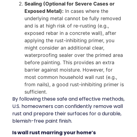
Sealing (Optional for Severe Cases or
Exposed Metal):
In cases where the
underlying metal cannot be fully removed
and is at high risk of re-rusting (e.g.,
exposed rebar in a concrete wall), after
applying the rust-inhibiting primer, you
might consider an additional clear,
waterproofing sealer over the primed area
before painting. This provides an extra
barrier against moisture. However, for
most common household wall rust (e.g.,
from nails), a good rust-inhibiting primer is
sufficient.
By following these safe and effective methods,
U.S. homeowners can confidently remove wall
rust and prepare their surfaces for a durable,
blemish-free paint finish.
Is wall rust marring your home’s