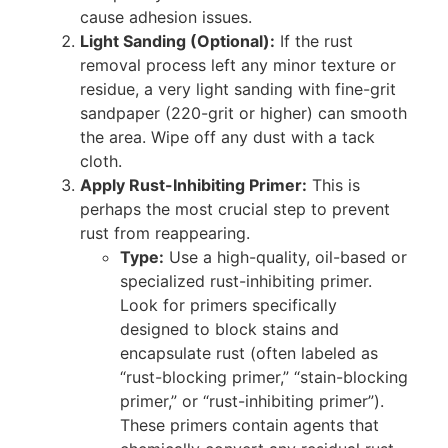
cause adhesion issues.
Light Sanding (Optional):
If the rust
removal process left any minor texture or
residue, a very light sanding with fine-grit
sandpaper (220-grit or higher) can smooth
the area. Wipe off any dust with a tack
cloth.
Apply Rust-Inhibiting Primer:
This is
perhaps the most crucial step to prevent
rust from reappearing.
Type:
Use a high-quality, oil-based or
specialized rust-inhibiting primer.
Look for primers specifically
designed to block stains and
encapsulate rust (often labeled as
“rust-blocking primer,” “stain-blocking
primer,” or “rust-inhibiting primer”).
These primers contain agents that