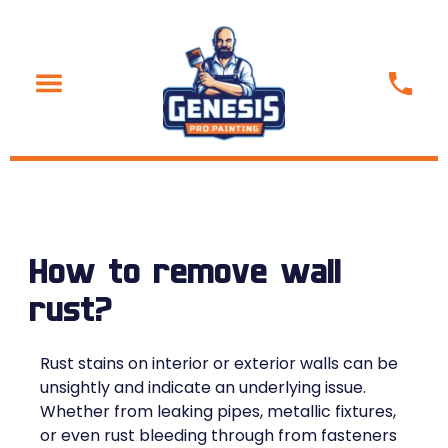
How to remove wall
rust?
Rust stains on interior or exterior walls can be
unsightly and indicate an underlying issue.
Whether from leaking pipes, metallic fixtures,
or even rust bleeding through from fasteners