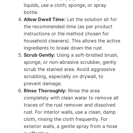
liquids, use a cloth, sponge, or spray
bottle.
Allow Dwell Time:
Let the solution sit for
the recommended time (as per product
instructions or the method chosen for
household cleaners). This allows the active
ingredients to break down the rust.
Scrub Gently:
Using a soft-bristled brush,
sponge, or non-abrasive scrubber, gently
scrub the stained area. Avoid aggressive
scrubbing, especially on drywall, to
prevent damage.
Rinse Thoroughly:
Rinse the area
completely with clean water to remove all
traces of the rust remover and dissolved
rust. For interior walls, use a clean, damp
cloth, rinsing the cloth frequently. For
exterior walls, a gentle spray from a hose