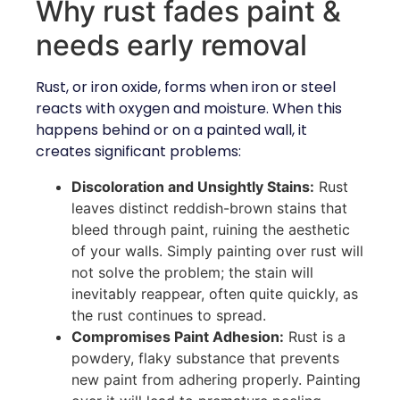
Why rust fades paint &
needs early removal
Rust, or iron oxide, forms when iron or steel
reacts with oxygen and moisture. When this
happens behind or on a painted wall, it
creates significant problems:
Discoloration and Unsightly Stains:
Rust
leaves distinct reddish-brown stains that
bleed through paint, ruining the aesthetic
of your walls. Simply painting over rust will
not solve the problem; the stain will
inevitably reappear, often quite quickly, as
the rust continues to spread.
Compromises Paint Adhesion:
Rust is a
powdery, flaky substance that prevents
new paint from adhering properly. Painting