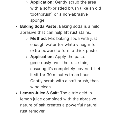
Application:
Gently scrub the area
with a soft-bristled brush (like an old
toothbrush) or a non-abrasive
sponge.
Baking Soda Paste:
Baking soda is a mild
abrasive that can help lift rust stains.
Method:
Mix baking soda with just
enough water (or white vinegar for
extra power) to form a thick paste.
Application:
Apply the paste
generously over the rust stain,
ensuring it’s completely covered. Let
it sit for 30 minutes to an hour.
Gently scrub with a soft brush, then
wipe clean.
Lemon Juice & Salt:
The citric acid in
lemon juice combined with the abrasive
nature of salt creates a powerful natural
rust remover.