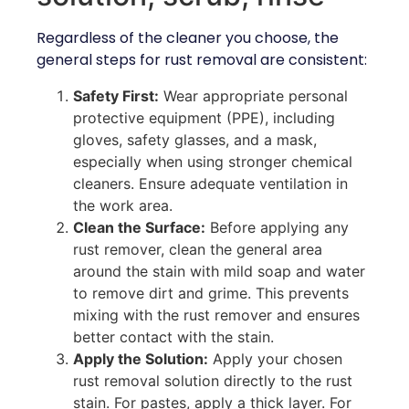
Regardless of the cleaner you choose, the
general steps for rust removal are consistent:
Safety First:
Wear appropriate personal
protective equipment (PPE), including
gloves, safety glasses, and a mask,
especially when using stronger chemical
cleaners. Ensure adequate ventilation in
the work area.
Clean the Surface:
Before applying any
rust remover, clean the general area
around the stain with mild soap and water
to remove dirt and grime. This prevents
mixing with the rust remover and ensures
better contact with the stain.
Apply the Solution:
Apply your chosen
rust removal solution directly to the rust
stain. For pastes, apply a thick layer. For