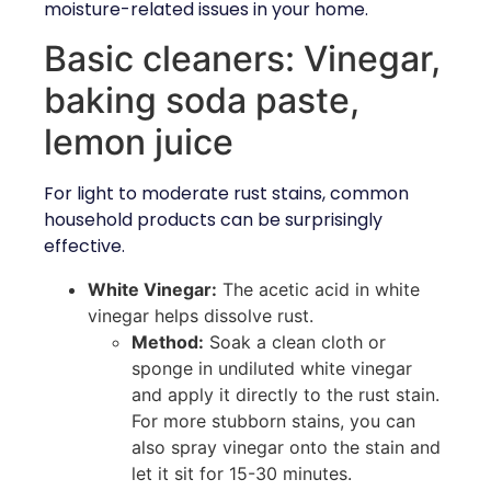
moisture-related issues in your home.
Basic cleaners: Vinegar,
baking soda paste,
lemon juice
For light to moderate rust stains, common
household products can be surprisingly
effective.
White Vinegar:
The acetic acid in white
vinegar helps dissolve rust.
Method:
Soak a clean cloth or
sponge in undiluted white vinegar
and apply it directly to the rust stain.
For more stubborn stains, you can
also spray vinegar onto the stain and
let it sit for 15-30 minutes.