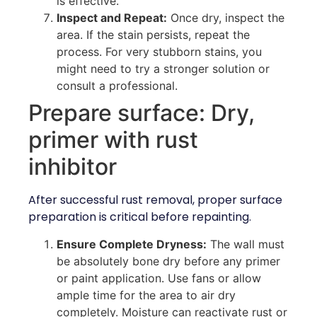
is effective.
Inspect and Repeat:
Once dry, inspect the
area. If the stain persists, repeat the
process. For very stubborn stains, you
might need to try a stronger solution or
consult a professional.
Prepare surface: Dry,
primer with rust
inhibitor
After successful rust removal, proper surface
preparation is critical before repainting.
Ensure Complete Dryness:
The wall must
be absolutely bone dry before any primer
or paint application. Use fans or allow
ample time for the area to air dry
completely. Moisture can reactivate rust or