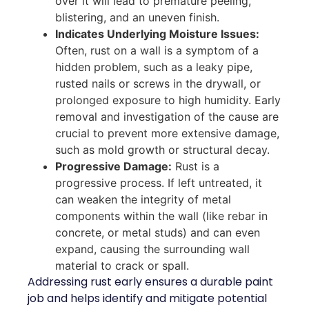
over it will lead to premature peeling,
blistering, and an uneven finish.
Indicates Underlying Moisture Issues:
Often, rust on a wall is a symptom of a
hidden problem, such as a leaky pipe,
rusted nails or screws in the drywall, or
prolonged exposure to high humidity. Early
removal and investigation of the cause are
crucial to prevent more extensive damage,
such as mold growth or structural decay.
Progressive Damage:
Rust is a
progressive process. If left untreated, it
can weaken the integrity of metal
components within the wall (like rebar in
concrete, or metal studs) and can even
expand, causing the surrounding wall
material to crack or spall.
Addressing rust early ensures a durable paint
job and helps identify and mitigate potential