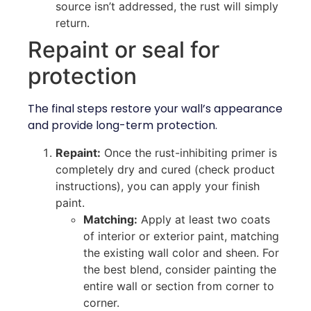
source isn’t addressed, the rust will simply
return.
Repaint or seal for
protection
The final steps restore your wall’s appearance
and provide long-term protection.
Repaint:
Once the rust-inhibiting primer is
completely dry and cured (check product
instructions), you can apply your finish
paint.
Matching:
Apply at least two coats
of interior or exterior paint, matching
the existing wall color and sheen. For
the best blend, consider painting the
entire wall or section from corner to
corner.