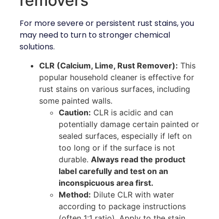
removers
For more severe or persistent rust stains, you
may need to turn to stronger chemical
solutions.
CLR (Calcium, Lime, Rust Remover):
This
popular household cleaner is effective for
rust stains on various surfaces, including
some painted walls.
Caution:
CLR is acidic and can
potentially damage certain painted or
sealed surfaces, especially if left on
too long or if the surface is not
durable.
Always read the product
label carefully and test on an
inconspicuous area first.
Method:
Dilute CLR with water
according to package instructions
(often 1:1 ratio). Apply to the stain