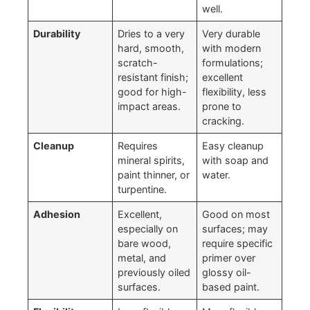
well.
Durability
Dries to a very
Very durable
hard, smooth,
with modern
scratch-
formulations;
resistant finish;
excellent
good for high-
flexibility, less
impact areas.
prone to
cracking.
Cleanup
Requires
Easy cleanup
mineral spirits,
with soap and
paint thinner, or
water.
turpentine.
Adhesion
Excellent,
Good on most
especially on
surfaces; may
bare wood,
require specific
metal, and
primer over
previously oiled
glossy oil-
surfaces.
based paint.