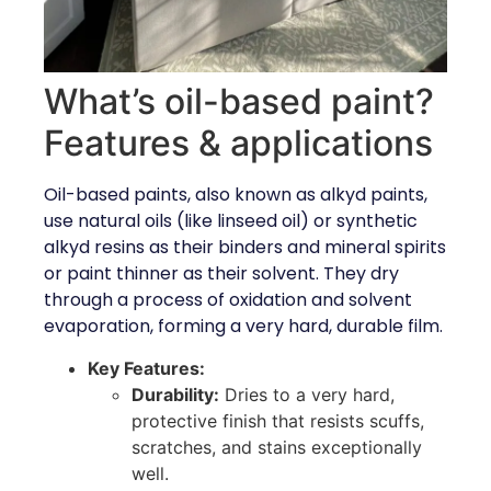
What’s oil-based paint?
Features & applications
Oil-based paints, also known as alkyd paints,
use natural oils (like linseed oil) or synthetic
alkyd resins as their binders and mineral spirits
or paint thinner as their solvent. They dry
through a process of oxidation and solvent
evaporation, forming a very hard, durable film.
Key Features:
Durability:
Dries to a very hard,
protective finish that resists scuffs,
scratches, and stains exceptionally
well.