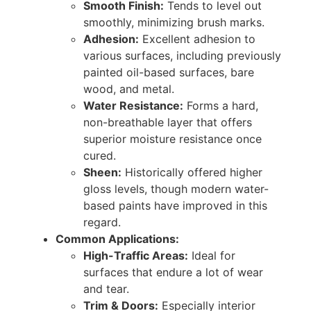
Smooth Finish:
Tends to level out
smoothly, minimizing brush marks.
Adhesion:
Excellent adhesion to
various surfaces, including previously
painted oil-based surfaces, bare
wood, and metal.
Water Resistance:
Forms a hard,
non-breathable layer that offers
superior moisture resistance once
cured.
Sheen:
Historically offered higher
gloss levels, though modern water-
based paints have improved in this
regard.
Common Applications:
High-Traffic Areas:
Ideal for
surfaces that endure a lot of wear
and tear.
Trim & Doors:
Especially interior