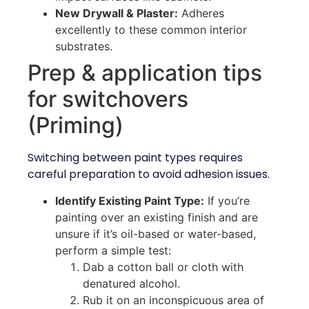
New Drywall & Plaster:
Adheres
excellently to these common interior
substrates.
Prep & application tips
for switchovers
(Priming)
Switching between paint types requires
careful preparation to avoid adhesion issues.
Identify Existing Paint Type:
If you’re
painting over an existing finish and are
unsure if it’s oil-based or water-based,
perform a simple test:
Dab a cotton ball or cloth with
denatured alcohol.
Rub it on an inconspicuous area of