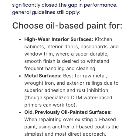
significantly closed the gap in performance,
general guidelines still apply:
Choose oil-based paint for:
High-Wear Interior Surfaces:
Kitchen
cabinets, interior doors, baseboards, and
window trim, where a super-durable,
smooth finish is desired to withstand
frequent handling and cleaning.
Metal Surfaces:
Best for raw metal,
wrought iron, and exterior railings due to
superior adhesion and rust inhibition
(though specialized DTM water-based
primers can work too).
Old, Previously Oil-Painted Surfaces:
When repainting over existing oil-based
paint, using another oil-based coat is the
simplest and most direct approach,