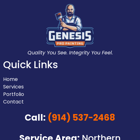
Quality You See. Integrity You Feel.
Quick Links
Home
Services
Portfolio
Contact
Call:
(914) 537-2468
Service Area:
Northern