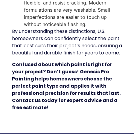
flexible, and resist cracking. Modern
formulations are very washable. Small
imperfections are easier to touch up
without noticeable flashing.
By understanding these distinctions, U.S.
homeowners can confidently select the paint
that best suits their project’s needs, ensuring a
beautiful and durable finish for years to come.
Confused about which paint is right for
your project? Don’t guess! Genesis Pro
Painting helps homeowners choose the
perfect paint type and applies it with
professional precision for results that last.
Contact us today for expert advice and a
free estimate!