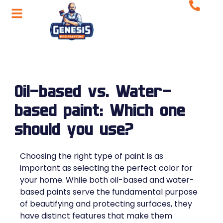
Oil-based vs. Water-
based paint: Which one
should you use?
Choosing the right type of paint is as
important as selecting the perfect color for
your home. While both oil-based and water-
based paints serve the fundamental purpose
of beautifying and protecting surfaces, they
have distinct features that make them