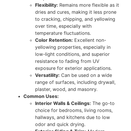
Flexibility:
Remains more flexible as it
dries and cures, making it less prone
to cracking, chipping, and yellowing
over time, especially with
temperature fluctuations.
Color Retention:
Excellent non-
yellowing properties, especially in
low-light conditions, and superior
resistance to fading from UV
exposure for exterior applications.
Versatility:
Can be used on a wide
range of surfaces, including drywall,
plaster, wood, and masonry.
Common Uses:
Interior Walls & Ceilings:
The go-to
choice for bedrooms, living rooms,
hallways, and kitchens due to low
odor and quick drying.