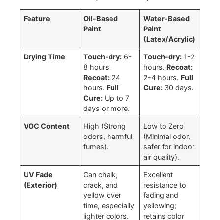
Feature
Oil-Based
Water-Based
Paint
Paint
(Latex/Acrylic)
Drying Time
Touch-dry:
6-
Touch-dry:
1-2
8 hours.
hours.
Recoat:
Recoat:
24
2-4 hours.
Full
hours.
Full
Cure:
30 days.
Cure:
Up to 7
days or more.
VOC Content
High (Strong
Low to Zero
odors, harmful
(Minimal odor,
fumes).
safer for indoor
air quality).
UV Fade
Can chalk,
Excellent
(Exterior)
crack, and
resistance to
yellow over
fading and
time, especially
yellowing;
lighter colors.
retains color