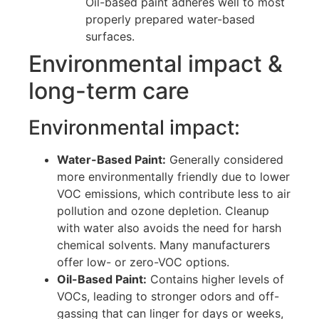
Oil-based paint adheres well to most
properly prepared water-based
surfaces.
Environmental impact &
long-term care
Environmental impact:
Water-Based Paint:
Generally considered
more environmentally friendly due to lower
VOC emissions, which contribute less to air
pollution and ozone depletion. Cleanup
with water also avoids the need for harsh
chemical solvents. Many manufacturers
offer low- or zero-VOC options.
Oil-Based Paint:
Contains higher levels of
VOCs, leading to stronger odors and off-
gassing that can linger for days or weeks,