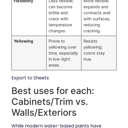
Flexibility
Less flexible;
More flexible;
can become
expands and
brittle and
contracts well
crack with
with surfaces,
temperature
reducing
changes.
cracking.
Yellowing
Prone to
Resists
yellowing over
yellowing;
time, especially
colors stay
in low-light
true.
areas.
Export to Sheets
Best uses for each:
Cabinets/Trim vs.
Walls/Exteriors
While modern water-based paints have