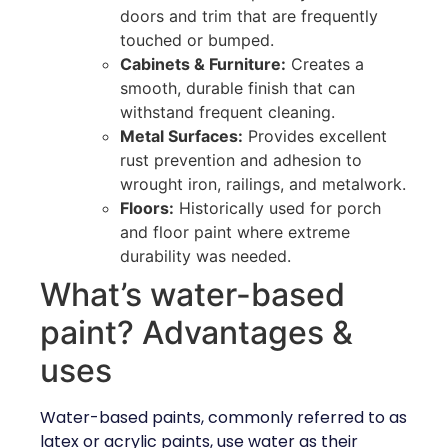
doors and trim that are frequently
touched or bumped.
Cabinets & Furniture:
Creates a
smooth, durable finish that can
withstand frequent cleaning.
Metal Surfaces:
Provides excellent
rust prevention and adhesion to
wrought iron, railings, and metalwork.
Floors:
Historically used for porch
and floor paint where extreme
durability was needed.
What’s water-based
paint? Advantages &
uses
Water-based paints, commonly referred to as
latex or acrylic paints, use water as their