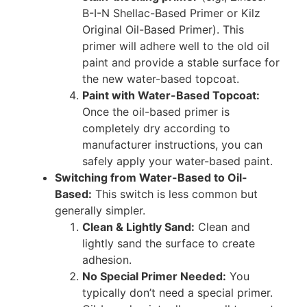
B-I-N Shellac-Based Primer or Kilz
Original Oil-Based Primer). This
primer will adhere well to the old oil
paint and provide a stable surface for
the new water-based topcoat.
Paint with Water-Based Topcoat:
Once the oil-based primer is
completely dry according to
manufacturer instructions, you can
safely apply your water-based paint.
Switching from Water-Based to Oil-
Based:
This switch is less common but
generally simpler.
Clean & Lightly Sand:
Clean and
lightly sand the surface to create
adhesion.
No Special Primer Needed:
You
typically don’t need a special primer.