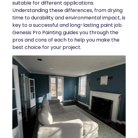
suitable for different applications.
Understanding these differences, from drying
time to durability and environmental impact, is
key to a successful and long-lasting paint job.
Genesis Pro Painting guides you through the
pros and cons of each to help you make the
best choice for your project.