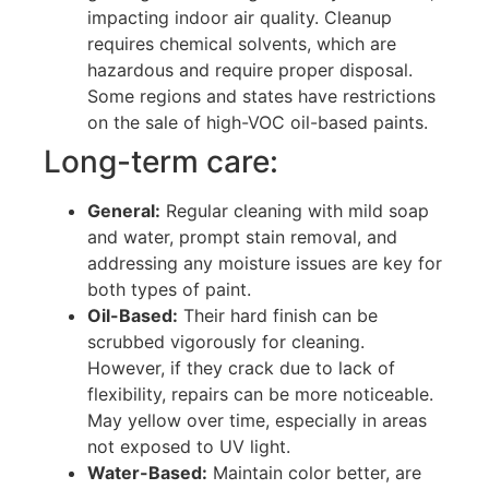
impacting indoor air quality. Cleanup
requires chemical solvents, which are
hazardous and require proper disposal.
Some regions and states have restrictions
on the sale of high-VOC oil-based paints.
Long-term care:
General:
Regular cleaning with mild soap
and water, prompt stain removal, and
addressing any moisture issues are key for
both types of paint.
Oil-Based:
Their hard finish can be
scrubbed vigorously for cleaning.
However, if they crack due to lack of
flexibility, repairs can be more noticeable.
May yellow over time, especially in areas
not exposed to UV light.
Water-Based:
Maintain color better, are