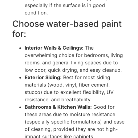
especially if the surface is in good
condition.
Choose water-based paint
for:
Interior Walls & Ceilings:
The
overwhelming choice for bedrooms, living
rooms, and general living spaces due to
low odor, quick drying, and easy cleanup.
Exterior Siding:
Best for most siding
materials (wood, vinyl, fiber cement,
stucco) due to excellent flexibility, UV
resistance, and breathability.
Bathrooms & Kitchen Walls:
Good for
these areas due to moisture resistance
(especially specific formulations) and ease
of cleaning, provided they are not high-
impact surfaces like cabinets.