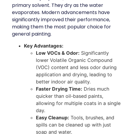
primary solvent. They dry as the water
evaporates. Modern advancements have
significantly improved their performance,
making them the most popular choice for
general painting.
Key Advantages:
Low VOCs & Odor:
Significantly
lower Volatile Organic Compound
(VOC) content and less odor during
application and drying, leading to
better indoor air quality.
Faster Drying Time:
Dries much
quicker than oil-based paints,
allowing for multiple coats in a single
day.
Easy Cleanup:
Tools, brushes, and
spills can be cleaned up with just
soap and water.