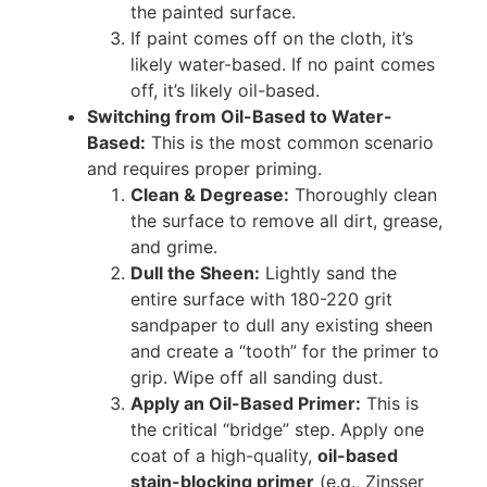
the painted surface.
If paint comes off on the cloth, it’s
likely water-based. If no paint comes
off, it’s likely oil-based.
Switching from Oil-Based to Water-
Based:
This is the most common scenario
and requires proper priming.
Clean & Degrease:
Thoroughly clean
the surface to remove all dirt, grease,
and grime.
Dull the Sheen:
Lightly sand the
entire surface with 180-220 grit
sandpaper to dull any existing sheen
and create a “tooth” for the primer to
grip. Wipe off all sanding dust.
Apply an Oil-Based Primer:
This is
the critical “bridge” step. Apply one
coat of a high-quality,
oil-based
stain-blocking primer
(e.g., Zinsser