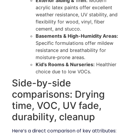
Exterior Siding & Trim:
Modern
acrylic latex paints offer excellent
weather resistance, UV stability, and
flexibility for wood, vinyl, fiber
cement, and stucco.
Basements & High-Humidity Areas:
Specific formulations offer mildew
resistance and breathability for
moisture-prone areas.
Kid’s Rooms & Nurseries:
Healthier
choice due to low VOCs.
Side-by-side
comparisons: Drying
time, VOC, UV fade,
durability, cleanup
Here’s a direct comparison of key attributes: