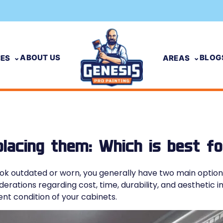
ABOUT US
BLOG
CES
AREAS
placing them: Which is best f
k outdated or worn, you generally have two main options:
erations regarding cost, time, durability, and aesthetic 
nt condition of your cabinets.