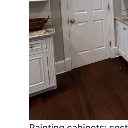
Painting cabinets: cost