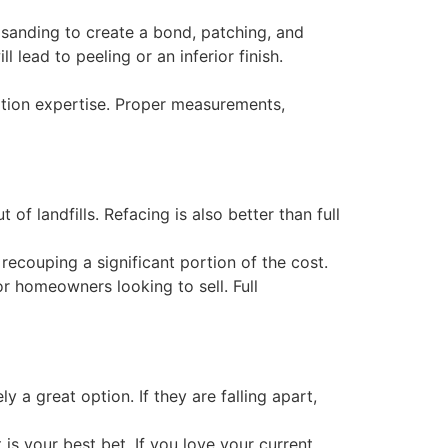
sanding to create a bond, patching, and
l lead to peeling or an inferior finish.
lation expertise. Proper measurements,
of landfills. Refacing is also better than full
recouping a significant portion of the cost.
or homeowners looking to sell. Full
y a great option. If they are falling apart,
 is your best bet. If you love your current