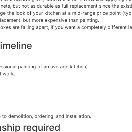
nets, but not as durable as full replacement since the exis
ge the look of your kitchen at a mid-range price point (typ
placement, but more expensive than painting.
oxes are falling apart, if you want a completely different la
imeline
ssional painting of an average kitchen).
l work.
o demolition, ordering, and installation.
ship required