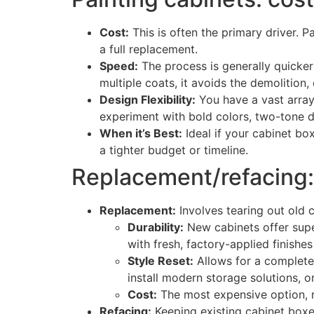
Cost:
This is often the primary driver. P
a full replacement.
Speed:
The process is generally quicker
multiple coats, it avoids the demolition,
Design Flexibility:
You have a vast array
experiment with bold colors, two-tone de
When it’s Best:
Ideal if your cabinet box
a tighter budget or timeline.
Replacement/refacing: d
Replacement:
Involves tearing out old 
Durability:
New cabinets offer super
with fresh, factory-applied finishes 
Style Reset:
Allows for a complete o
install modern storage solutions, o
Cost:
The most expensive option, 
Refacing:
Keeping existing cabinet boxe