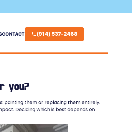
(914) 537-2468
S
CONTACT
or you?
 painting them or replacing them entirely.
impact. Deciding which is best depends on