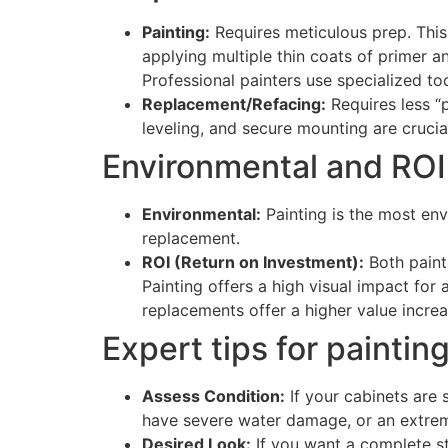
Painting:
Requires meticulous prep. This
applying multiple thin coats of primer and
Professional painters use specialized too
Replacement/Refacing:
Requires less “p
leveling, and secure mounting are crucia
Environmental and ROI
Environmental:
Painting is the most envi
replacement.
ROI (Return on Investment):
Both painti
Painting offers a high visual impact for 
replacements offer a higher value increas
Expert tips for painti
Assess Condition:
If your cabinets are s
have severe water damage, or an extrem
Desired Look:
If you want a complete sty