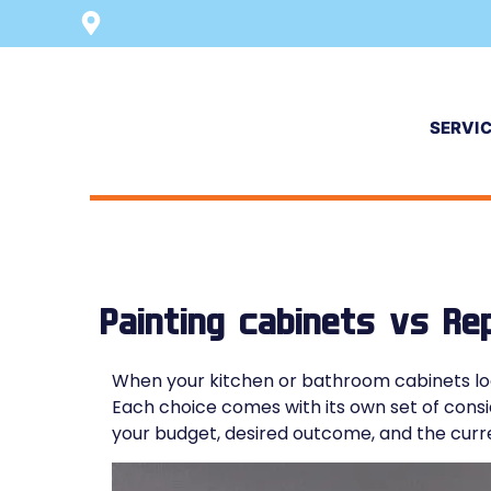
SERVI
Painting cabinets vs Re
When your kitchen or bathroom cabinets loo
Each choice comes with its own set of consid
your budget, desired outcome, and the curre