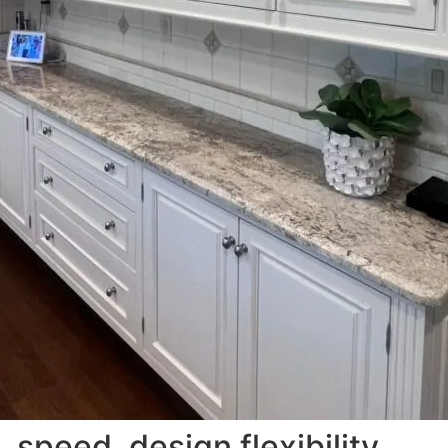
, speed, design flexibility