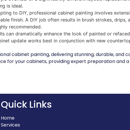
ng is ideal.
ting to DIY, professional cabinet painting involves extensi
able finish. A DIY job often results in brush strokes, drips,
 highly recommended.
s can dramatically enhance the look of painted or refaced
binet update works best in conjunction with new counterto
sional cabinet painting, delivering stunning, durable, and
ce for your cabinets, providing expert preparation and a f
Quick Links
Home
Services