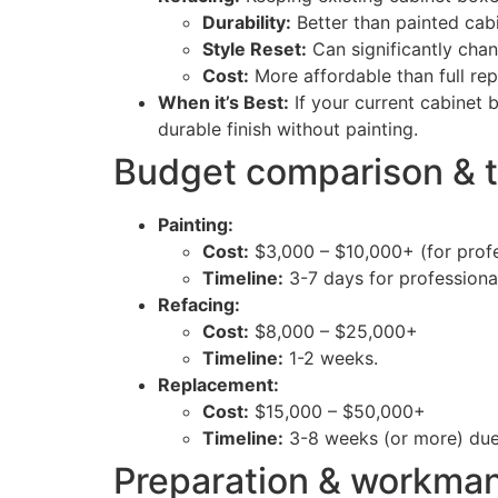
Durability:
Better than painted cabi
Style Reset:
Can significantly chan
Cost:
More affordable than full re
When it’s Best:
If your current cabinet b
durable finish without painting.
Budget comparison & t
Painting:
Cost:
$3,000 – $10,000+ (for profe
Timeline:
3-7 days for professiona
Refacing:
Cost:
$8,000 – $25,000+
Timeline:
1-2 weeks.
Replacement:
Cost:
$15,000 – $50,000+
Timeline:
3-8 weeks (or more) due t
Preparation & workman