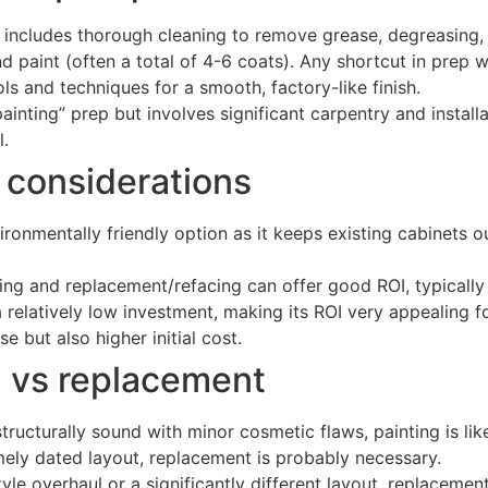
 includes thorough cleaning to remove grease, degreasing, 
 paint (often a total of 4-6 coats). Any shortcut in prep wil
ls and techniques for a smooth, factory-like finish.
ainting” prep but involves significant carpentry and instal
l.
 considerations
ronmentally friendly option as it keeps existing cabinets out 
ng and replacement/refacing can offer good ROI, typically 
a relatively low investment, making its ROI very appealing f
e but also higher initial cost.
ng vs replacement
tructurally sound with minor cosmetic flaws, painting is likel
ely dated layout, replacement is probably necessary.
le overhaul or a significantly different layout, replacement