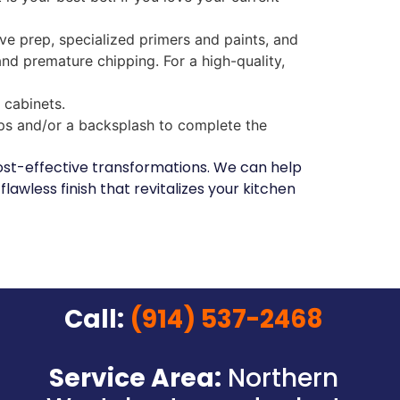
ve prep, specialized primers and paints, and
 and premature chipping. For a high-quality,
 cabinets.
ps and/or a backsplash to complete the
 cost-effective transformations. We can help
lawless finish that revitalizes your kitchen
Call:
(914) 537-2468
Service Area:
Northern