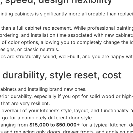
ainting cabinets is significantly more affordable than repla
 than a full cabinet replacement. While professional painti
 ordering, and installation time associated with new cabinet
 of color options, allowing you to completely change the l
signs, or classic neutrals.
es are structurally sound, well-built, and you are happy wit
urability, style reset, cost
cabinets and installing brand new ones.
ior durability, especially if you opt for solid wood or hi
that are very resilient.
verhaul of your kitchen’s style, layout, and functionality.
r go for a completely different door style.
ranging from
$15,000 to $50,000+
for a typical kitchen, 
s and replacing only doors, drawer fronts, and applying ne