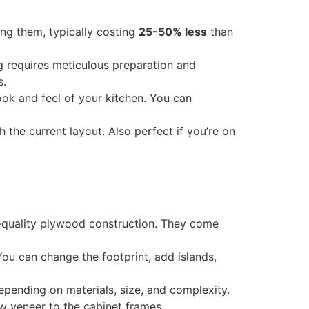
cing them, typically costing
25-50% less
than
ng requires meticulous preparation and
s.
ook and feel of your kitchen. You can
h the current layout. Also perfect if you’re on
gh-quality plywood construction. They come
 You can change the footprint, add islands,
depending on materials, size, and complexity.
w veneer to the cabinet frames.