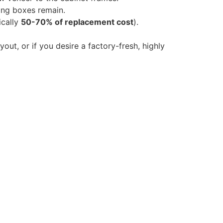
ting boxes remain.
ically
50-70% of replacement cost
).
yout, or if you desire a factory-fresh, highly