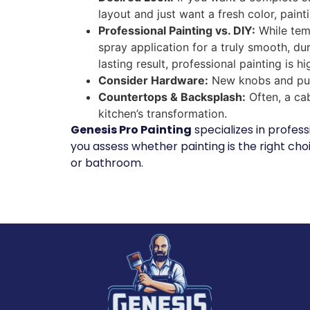
layout and just want a fresh color, painti
Professional Painting vs. DIY:
While temp
spray application for a truly smooth, dur
lasting result, professional painting is
Consider Hardware:
New knobs and pull
Countertops & Backsplash:
Often, a ca
kitchen’s transformation.
Genesis Pro Painting
specializes in profes
you assess whether painting is the right choi
or bathroom.