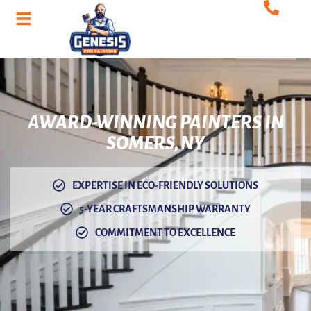
AWARD-WINNING
PAINTERS IN
SOMERS, NY
EXPERTISE IN ECO-FRIENDLY SOLUTIONS
5-YEAR CRAFTSMANSHIP WARRANTY
COMMITMENT TO EXCELLENCE