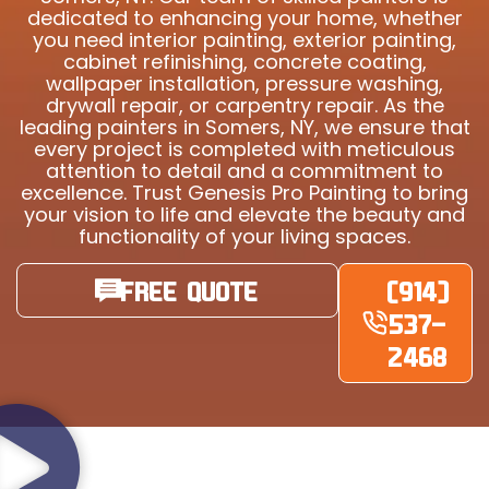
dedicated to enhancing your home, whether
you need interior painting, exterior painting,
cabinet refinishing, concrete coating,
wallpaper installation, pressure washing,
drywall repair, or carpentry repair. As the
leading painters in Somers, NY, we ensure that
every project is completed with meticulous
attention to detail and a commitment to
excellence. Trust Genesis Pro Painting to bring
your vision to life and elevate the beauty and
functionality of your living spaces.
FREE QUOTE
(914)
537-
2468
YOUR NEIGHBOURS