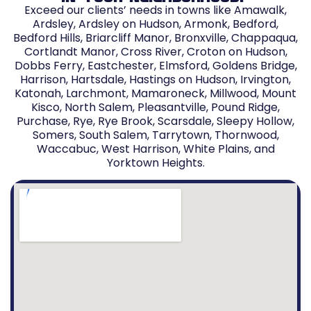
Exceed our clients’ needs in towns like Amawalk,
Ardsley, Ardsley on Hudson, Armonk, Bedford,
Bedford Hills, Briarcliff Manor, Bronxville, Chappaqua,
Cortlandt Manor, Cross River, Croton on Hudson,
Dobbs Ferry, Eastchester, Elmsford, Goldens Bridge,
Harrison, Hartsdale, Hastings on Hudson, Irvington,
Katonah, Larchmont, Mamaroneck, Millwood, Mount
Kisco, North Salem, Pleasantville, Pound Ridge,
Purchase, Rye, Rye Brook, Scarsdale, Sleepy Hollow,
Somers, South Salem, Tarrytown, Thornwood,
Waccabuc, West Harrison, White Plains, and
Yorktown Heights.