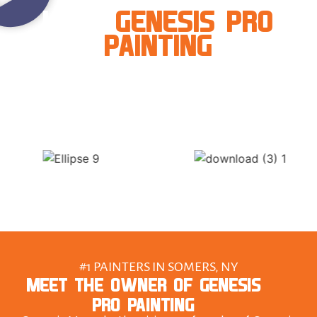
LOVE
GENESIS PRO
PAINTING
#1 PAINTERS IN SOMERS, NY
MEET THE OWNER OF GENESIS
PRO PAINTING