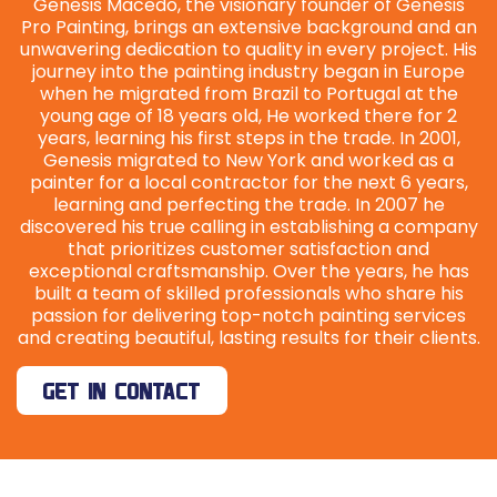
Genesis Macedo, the visionary founder of Genesis
Pro Painting, brings an extensive background and an
unwavering dedication to quality in every project. His
journey into the painting industry began in Europe
when he migrated from Brazil to Portugal at the
young age of 18 years old, He worked there for 2
years, learning his first steps in the trade. In 2001,
Genesis migrated to New York and worked as a
painter for a local contractor for the next 6 years,
learning and perfecting the trade. In 2007 he
discovered his true calling in establishing a company
that prioritizes customer satisfaction and
exceptional craftsmanship. Over the years, he has
built a team of skilled professionals who share his
passion for delivering top-notch painting services
and creating beautiful, lasting results for their clients.
GET IN CONTACT