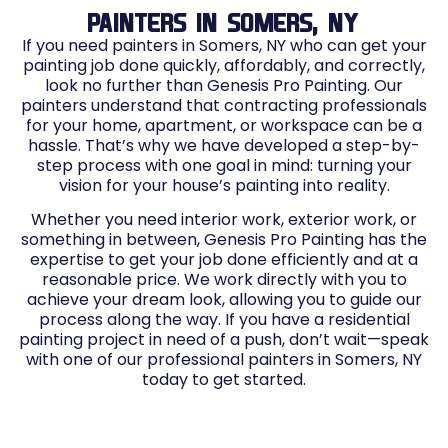
PAINTERS IN SOMERS, NY
If you need painters in Somers, NY who can get your
painting job done quickly, affordably, and correctly,
look no further than Genesis Pro Painting. Our
painters understand that contracting professionals
for your home, apartment, or workspace can be a
hassle. That’s why we have developed a step-by-
step process with one goal in mind: turning your
vision for your house’s painting into reality.
Whether you need interior work, exterior work, or
something in between, Genesis Pro Painting has the
expertise to get your job done efficiently and at a
reasonable price. We work directly with you to
achieve your dream look, allowing you to guide our
process along the way. If you have a residential
painting project in need of a push, don’t wait—speak
with one of our professional painters in Somers, NY
today to get started.