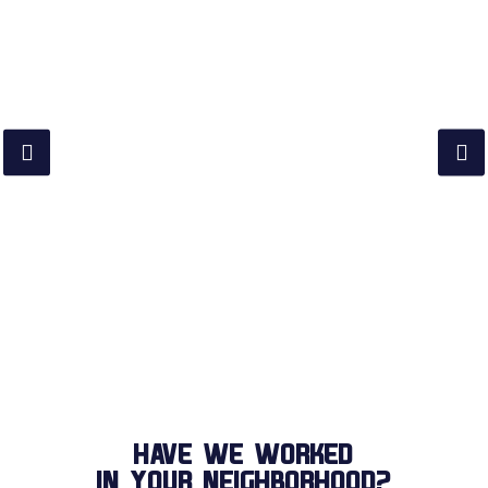
HAVE WE WORKED
IN YOUR NEIGHBORHOOD?