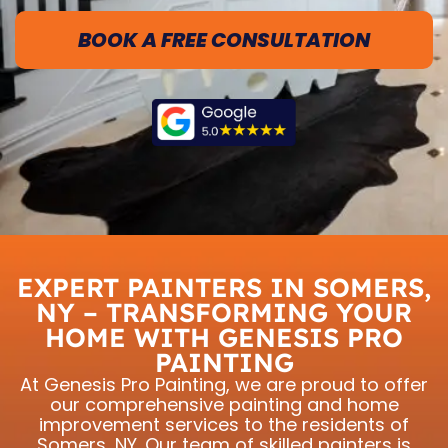
BOOK A FREE CONSULTATION
EXPERT PAINTERS IN SOMERS,
NY – TRANSFORMING YOUR
HOME WITH GENESIS PRO
PAINTING
At Genesis Pro Painting, we are proud to offer
our comprehensive painting and home
improvement services to the residents of
Somers, NY. Our team of skilled painters is