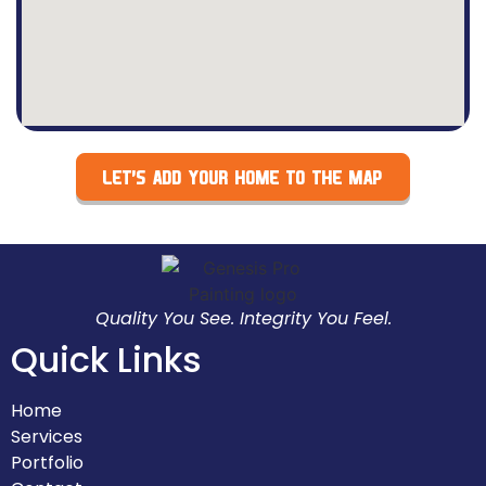
LET’S ADD YOUR HOME TO THE MAP
Quality You See. Integrity You Feel.
Quick Links
Home
Services
Portfolio