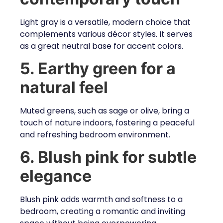
Light gray is a versatile, modern choice that
complements various décor styles. It serves
as a great neutral base for accent colors.
5. Earthy green for a
natural feel
Muted greens, such as sage or olive, bring a
touch of nature indoors, fostering a peaceful
and refreshing bedroom environment.
6. Blush pink for subtle
elegance
Blush pink adds warmth and softness to a
bedroom, creating a romantic and inviting