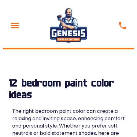
12 bedroom paint color
ideas
The right bedroom paint color can create a
relaxing and inviting space, enhancing comfort
and personal style. Whether you prefer soft
neutrals or bold statement shades, here are