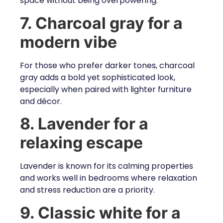
space without being overpowering.
7. Charcoal gray for a
modern vibe
For those who prefer darker tones, charcoal
gray adds a bold yet sophisticated look,
especially when paired with lighter furniture
and décor.
8. Lavender for a
relaxing escape
Lavender is known for its calming properties
and works well in bedrooms where relaxation
and stress reduction are a priority.
9. Classic white for a