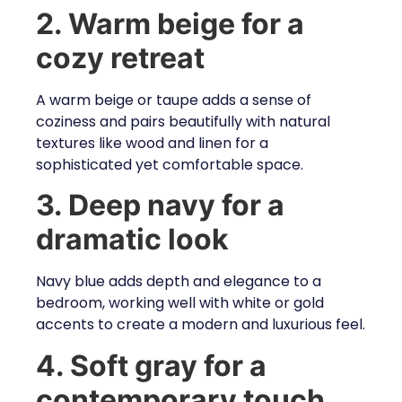
2. Warm beige for a
cozy retreat
A warm beige or taupe adds a sense of
coziness and pairs beautifully with natural
textures like wood and linen for a
sophisticated yet comfortable space.
3. Deep navy for a
dramatic look
Navy blue adds depth and elegance to a
bedroom, working well with white or gold
accents to create a modern and luxurious feel.
4. Soft gray for a
contemporary touch