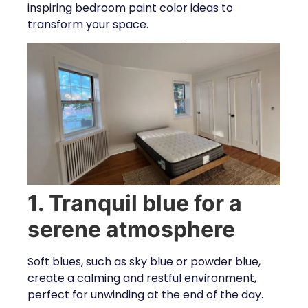
inspiring bedroom paint color ideas to
transform your space.
1. Tranquil blue for a
serene atmosphere
Soft blues, such as sky blue or powder blue,
create a calming and restful environment,
perfect for unwinding at the end of the day.