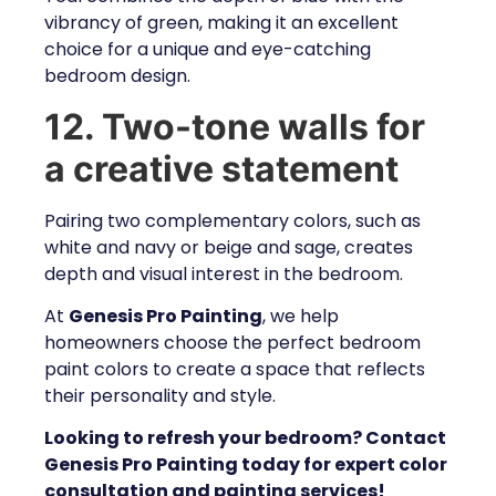
vibrancy of green, making it an excellent
choice for a unique and eye-catching
bedroom design.
12. Two-tone walls for
a creative statement
Pairing two complementary colors, such as
white and navy or beige and sage, creates
depth and visual interest in the bedroom.
At
Genesis Pro Painting
, we help
homeowners choose the perfect bedroom
paint colors to create a space that reflects
their personality and style.
Looking to refresh your bedroom? Contact
Genesis Pro Painting today for expert color
consultation and painting services!