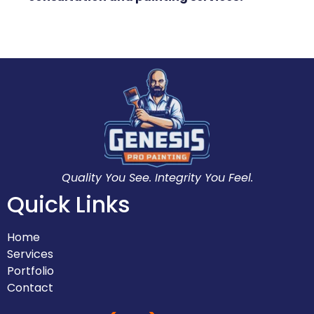
Quality You See. Integrity You Feel.
Quick Links
Home
Services
Portfolio
Contact