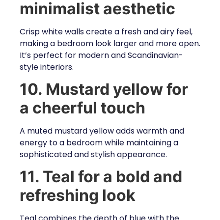
minimalist aesthetic
Crisp white walls create a fresh and airy feel,
making a bedroom look larger and more open.
It’s perfect for modern and Scandinavian-
style interiors.
10. Mustard yellow for
a cheerful touch
A muted mustard yellow adds warmth and
energy to a bedroom while maintaining a
sophisticated and stylish appearance.
11. Teal for a bold and
refreshing look
Teal combines the depth of blue with the