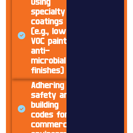
Using
specialty
coatings
(e.g., low-
VOC paints,
anti-
microbial
finishes)
Adhering to
safety and
building
codes for
commercial