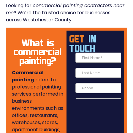
Looking for
commercial painting contractors near
me
? We’re the trusted choice for businesses
across Westchester County.
GET
IN
What is
TOUCH
commercial
painting?
Commercial
painting
refers to
professional painting
services performed in
business
environments such as
offices, restaurants,
warehouses, stores,
apartment buildings,