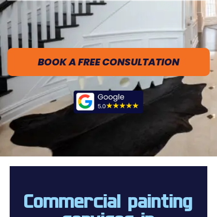
BOOK A FREE CONSULTATION
Commercial painting