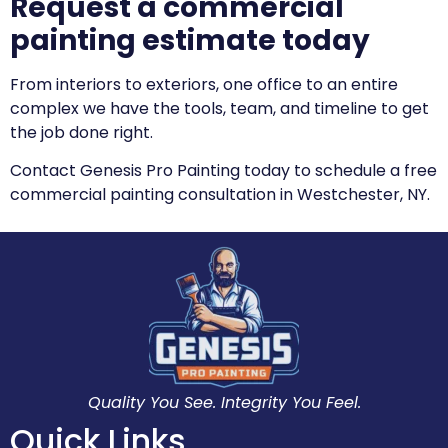
Request a commercial
painting estimate today
From interiors to exteriors, one office to an entire
complex we have the tools, team, and timeline to get
the job done right.
Contact Genesis Pro Painting today to schedule a free
commercial painting consultation in Westchester, NY.
Quality You See. Integrity You Feel.
Quick Links