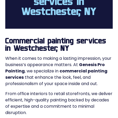
services in
Westchester, NY
Commercial painting services
in Westchester, NY
When it comes to making a lasting impression, your
business’s appearance matters. At
Genesis Pro
Painting
, we specialize in
commercial painting
services
that enhance the look, feel, and
professionalism of your space inside and out.
From office interiors to retail storefronts, we deliver
efficient, high-quality painting backed by decades
of expertise and a commitment to minimal
disruption.