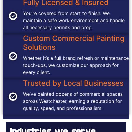
Fully Licensed & Insured
You’re covered from start to finish. We
maintain a safe work environment and handle
all necessary permits and prep.
Custom Commercial Painting
Solutions
Whether it’s a full brand refresh or maintenance
touch-ups, we customize our approach for
every client.
Trusted by Local Businesses
We’ve painted dozens of commercial spaces
across Westchester, earning a reputation for
quality, speed, and professionalism.
Industries we serve