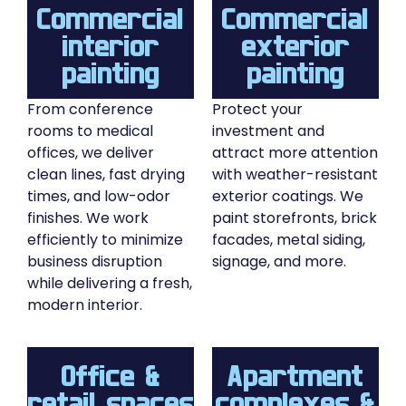
Commercial
Commercial
interior
exterior
painting
painting
From conference
Protect your
rooms to medical
investment and
offices, we deliver
attract more attention
clean lines, fast drying
with weather-resistant
times, and low-odor
exterior coatings. We
finishes. We work
paint storefronts, brick
efficiently to minimize
facades, metal siding,
business disruption
signage, and more.
while delivering a fresh,
modern interior.
Office &
Apartment
retail spaces
complexes &