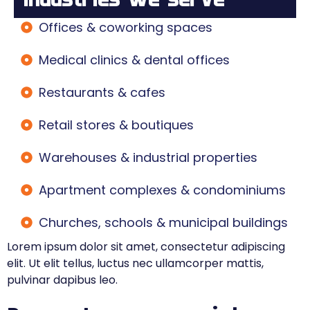
Offices & coworking spaces
Medical clinics & dental offices
Restaurants & cafes
Retail stores & boutiques
Warehouses & industrial properties
Apartment complexes & condominiums
Churches, schools & municipal buildings
Lorem ipsum dolor sit amet, consectetur adipiscing
elit. Ut elit tellus, luctus nec ullamcorper mattis,
pulvinar dapibus leo.