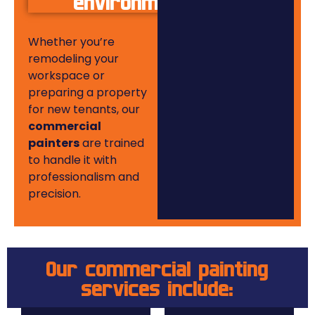
environments
Whether you’re
remodeling your
workspace or
preparing a property
for new tenants, our
commercial
painters
are trained
to handle it with
professionalism and
precision.
Our commercial painting
services include: