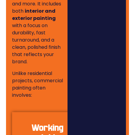
and more. It includes
both
interior and
exterior painting
with a focus on
durability, fast
turnaround, and a
clean, polished finish
that reflects your
brand.
Unlike residential
projects, commercial
painting often
involves:
Working