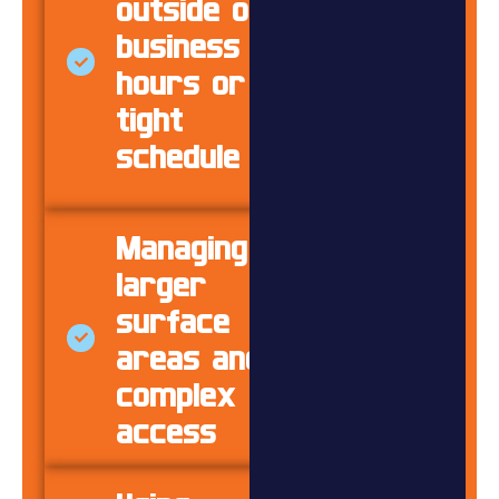
outside of
business
hours or on
tight
schedule
Managing
larger
surface
areas and
complex
access