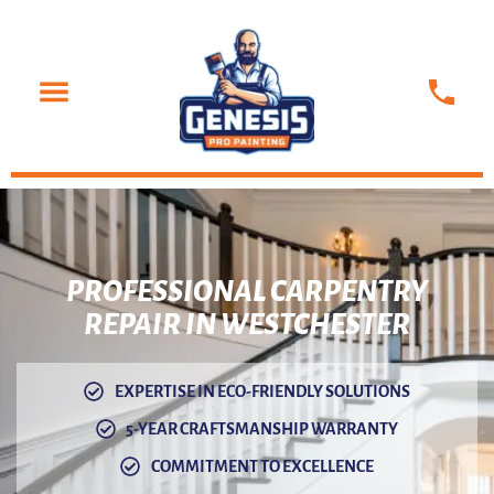
PROFESSIONAL
CARPENTRY
REPAIR IN WESTCHESTER
EXPERTISE IN ECO-FRIENDLY SOLUTIONS
5-YEAR CRAFTSMANSHIP WARRANTY
COMMITMENT TO EXCELLENCE