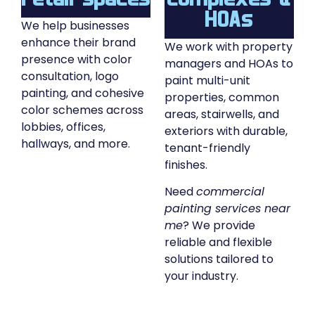
HOAs
We help businesses
enhance their brand
We work with property
presence with color
managers and HOAs to
consultation, logo
paint multi-unit
painting, and cohesive
properties, common
color schemes across
areas, stairwells, and
lobbies, offices,
exteriors with durable,
hallways, and more.
tenant-friendly
finishes.
Need
commercial
painting services near
me
? We provide
reliable and flexible
solutions tailored to
your industry.