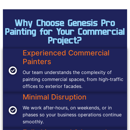
Why Choose Genesis Pro
Painting for Your Commercial
Project?
Experienced Commercial
Painters
Our team understands the complexity of
painting commercial spaces, from high-traffic
offices to exterior facades.
Minimal Disruption
We work after-hours, on weekends, or in
phases so your business operations continue
smoothly.