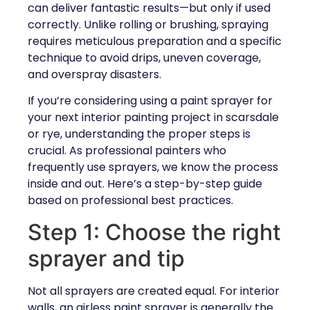
can deliver fantastic results—but only if used
correctly. Unlike rolling or brushing, spraying
requires meticulous preparation and a specific
technique to avoid drips, uneven coverage,
and overspray disasters.
If you’re considering using a paint sprayer for
your next interior painting project in scarsdale
or rye, understanding the proper steps is
crucial. As professional painters who
frequently use sprayers, we know the process
inside and out. Here’s a step-by-step guide
based on professional best practices.
Step 1: Choose the right
sprayer and tip
Not all sprayers are created equal. For interior
walls, an airless paint sprayer is generally the