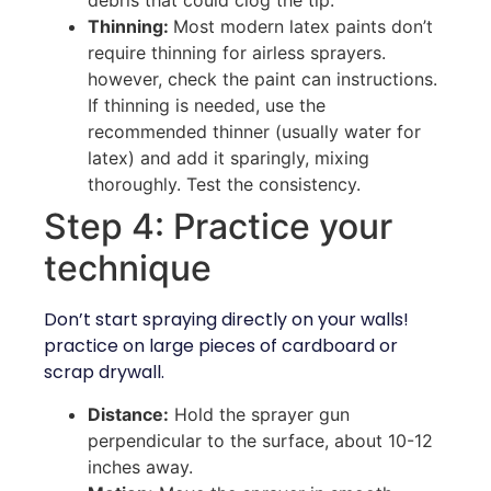
Thinning:
Most modern latex paints don’t
require thinning for airless sprayers.
however, check the paint can instructions.
If thinning is needed, use the
recommended thinner (usually water for
latex) and add it sparingly, mixing
thoroughly. Test the consistency.
Step 4: Practice your
technique
Don’t start spraying directly on your walls!
practice on large pieces of cardboard or
scrap drywall.
Distance:
Hold the sprayer gun
perpendicular to the surface, about 10-12
inches away.