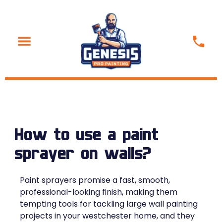
How to use a paint
sprayer on walls?
Paint sprayers promise a fast, smooth,
professional-looking finish, making them
tempting tools for tackling large wall painting
projects in your westchester home, and they