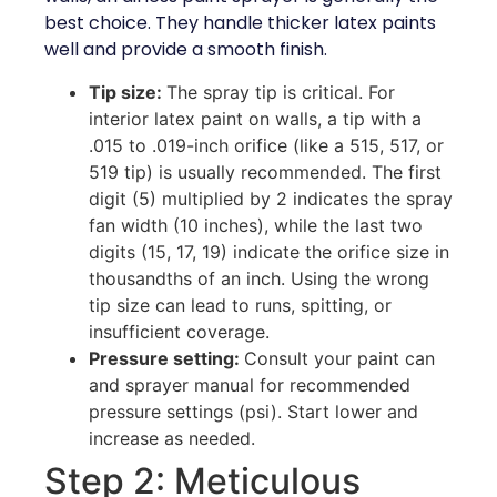
best choice. They handle thicker latex paints
well and provide a smooth finish.
Tip size:
The spray tip is critical. For
interior latex paint on walls, a tip with a
.015 to .019-inch orifice (like a 515, 517, or
519 tip) is usually recommended. The first
digit (5) multiplied by 2 indicates the spray
fan width (10 inches), while the last two
digits (15, 17, 19) indicate the orifice size in
thousandths of an inch. Using the wrong
tip size can lead to runs, spitting, or
insufficient coverage.
Pressure setting:
Consult your paint can
and sprayer manual for recommended
pressure settings (psi). Start lower and
increase as needed.
Step 2: Meticulous