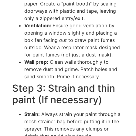
paper. Create a “paint booth” by sealing
doorways with plastic and tape, leaving
only a zippered entry/exit.
Ventilation:
Ensure good ventilation by
opening a window slightly and placing a
box fan facing
out
to draw paint fumes
outside. Wear a respirator mask designed
for paint fumes (not just a dust mask).
Wall prep:
Clean walls thoroughly to
remove dust and grime. Patch holes and
sand smooth. Prime if necessary.
Step 3: Strain and thin
paint (If necessary)
Strain:
Always strain your paint through a
mesh strainer bag before putting it in the
sprayer. This removes any clumps or
debris that could clog the tip.