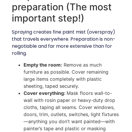
preparation (The most
important step!)
Spraying creates fine paint mist (overspray)
that travels everywhere. Preparation is non-
negotiable and far more extensive than for
rolling.
Empty the room:
Remove as much
furniture as possible. Cover remaining
large items completely with plastic
sheeting, taped securely.
Cover everything:
Mask floors wall-to-
wall with rosin paper or heavy-duty drop
cloths, taping all seams. Cover windows,
doors, trim, outlets, switches, light fixtures
—anything you don’t want painted—with
painter’s tape and plastic or masking