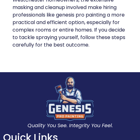
masking and cleanup involved make hiring
professionals like genesis pro painting a more
practical and efficient option, especially for
complex rooms or entire homes. If you decide
to tackle spraying yourself, follow these steps
carefully for the best outcome.
Quality You See. Integrity You Feel.
Quick Links