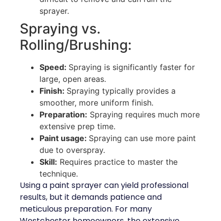
sprayer.
Spraying vs.
Rolling/Brushing:
Speed:
Spraying is significantly faster for
large, open areas.
Finish:
Spraying typically provides a
smoother, more uniform finish.
Preparation:
Spraying requires much more
extensive prep time.
Paint usage:
Spraying can use more paint
due to overspray.
Skill:
Requires practice to master the
technique.
Using a paint sprayer can yield professional
results, but it demands patience and
meticulous preparation. For many
Westchester homeowners, the extensive