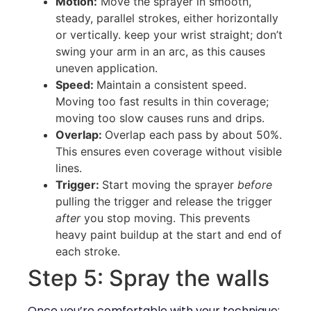
Motion:
Move the sprayer in smooth,
steady, parallel strokes, either horizontally
or vertically. keep your wrist straight; don’t
swing your arm in an arc, as this causes
uneven application.
Speed:
Maintain a consistent speed.
Moving too fast results in thin coverage;
moving too slow causes runs and drips.
Overlap:
Overlap each pass by about 50%.
This ensures even coverage without visible
lines.
Trigger:
Start moving the sprayer
before
pulling the trigger and release the trigger
after
you stop moving. This prevents
heavy paint buildup at the start and end of
each stroke.
Step 5: Spray the walls
Once you’re comfortable with your technique: