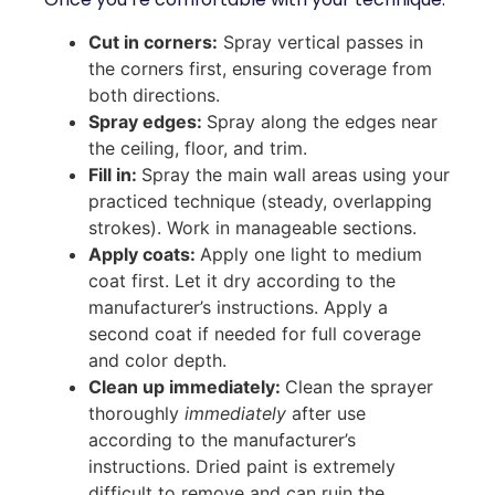
Cut in corners:
Spray vertical passes in
the corners first, ensuring coverage from
both directions.
Spray edges:
Spray along the edges near
the ceiling, floor, and trim.
Fill in:
Spray the main wall areas using your
practiced technique (steady, overlapping
strokes). Work in manageable sections.
Apply coats:
Apply one light to medium
coat first. Let it dry according to the
manufacturer’s instructions. Apply a
second coat if needed for full coverage
and color depth.
Clean up immediately:
Clean the sprayer
thoroughly
immediately
after use
according to the manufacturer’s
instructions. Dried paint is extremely
difficult to remove and can ruin the